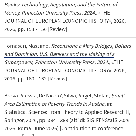
Banks: Technology, Regulation, and the Future of
Money, Princeton University Press, 2024.
, «THE
JOURNAL OF EUROPEAN ECONOMIC HISTORY», 2026,
2026, pp. 153 - 156 [Review]
Fornasari, Massimo,
Recensione a Mary Bridges, Dollars
and Dominion. U.S. Bankers and the Making of a
Superpower, Princeton University Press, 2024.
, «THE
JOURNAL OF EUROPEAN ECONOMIC HISTORY», 2026,
2026, pp. 160 - 163 [Review]
Broka, Alessia; De Nicolo', Silvia; Angel, Stefan,
Small
Area Estimation of Poverty Trends in Austria
, in:
Statistical Science: From Theory to Applied Research II,
Springer, 2026, pp. 384 - 389 (atti di: SIS-FENStatS 2026
2026, Roma, June 2026) [Contribution to conference