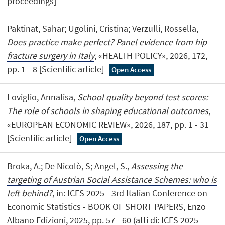
proceedings]
Paktinat, Sahar; Ugolini, Cristina; Verzulli, Rossella,
Does practice make perfect? Panel evidence from hip
fracture surgery in Italy
, «HEALTH POLICY», 2026, 172,
pp. 1 - 8 [Scientific article]
Open Access
Loviglio, Annalisa,
School quality beyond test scores:
The role of schools in shaping educational outcomes
,
«EUROPEAN ECONOMIC REVIEW», 2026, 187, pp. 1 - 31
[Scientific article]
Open Access
Broka, A.; De Nicolò, S; Angel, S.,
Assessing the
targeting of Austrian Social Assistance Schemes: who is
left behind?
, in: ICES 2025 - 3rd Italian Conference on
Economic Statistics - BOOK OF SHORT PAPERS, Enzo
Albano Edizioni, 2025, pp. 57 - 60 (atti di: ICES 2025 -