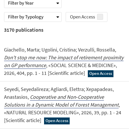
Filter by Year
Filter by Typology
Open Access
3170
publications
Giachello, Marta; Ugolini, Cristina; Verzulli, Rossella,
Don't stop me now: The impact of retirement proximity
on GP performance
, «SOCIAL SCIENCE & MEDICINE»,
2026, 404, pp. 1 - 11 [Scientific article]
Open Access
Seyedi, Seyedalireza; Agliardi, Elettra; Xepapadeas,
Anastasios,
Cooperative and Non‐Cooperative
Solutions in a Dynamic Model of Forest Management
,
«NATURAL RESOURCE MODELING», 2026, 39, pp. 1 - 24
[Scientific article]
Open Access