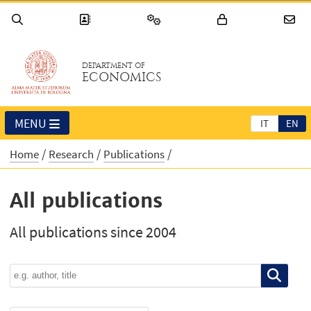
DEPARTMENT OF
ECONOMICS
MENU
IT
EN
Home
Research
Publications
All publications
All publications since 2004