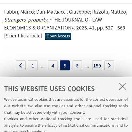
Fabbri, Marco; Dari-Mattiacci, Giuseppe; Rizzolli, Matteo,
Strangers’ property
, «THE JOURNAL OF LAW
ECONOMICS & ORGANIZATION», 2025, 41, pp. 527 - 569
[Scientific article]
Open Access
1
...
4
5
6
...
159
THIS WEBSITE USES COOKIES
We use technical cookies that are essential for the correct operation of
USEFUL LINKS
our website. We also use cookies and other optional tracking tools
Contacts
that may be activated only with your consent.
Cookies and other optional tracking tools are used for statistical
analysis, to ensure the efficacy of institutional communications, and to
FOLLOW THE DEPARTMENT ON:
analyse user behaviour.