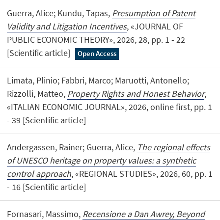
Guerra, Alice; Kundu, Tapas,
Presumption of Patent
Validity and Litigation Incentives
, «JOURNAL OF
PUBLIC ECONOMIC THEORY», 2026, 28, pp. 1 - 22
[Scientific article]
Open Access
Limata, Plinio; Fabbri, Marco; Maruotti, Antonello;
Rizzolli, Matteo,
Property Rights and Honest Behavior
,
«ITALIAN ECONOMIC JOURNAL», 2026, online first, pp. 1
- 39 [Scientific article]
Andergassen, Rainer; Guerra, Alice,
The regional effects
of UNESCO heritage on property values: a synthetic
control approach
, «REGIONAL STUDIES», 2026, 60, pp. 1
- 16 [Scientific article]
Fornasari, Massimo,
Recensione a Dan Awrey, Beyond