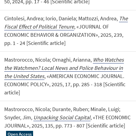
50, 2024, pp. 17 - 46 [Scientific article]
Cintolesi, Andrea; Iorio, Daniela; Mattozzi, Andrea,
The
Fiscal Effect of Political Tenure
, «JOURNAL OF
ECONOMIC BEHAVIOR & ORGANIZATION», 2025, 239,
pp. 1 - 24 [Scientific article]
Mastrorocco, Nicola; Ornaghi, Arianna,
Who Watches
the Watchmen? Local News and Police Behaviour in
the United States
, «AMERICAN ECONOMIC JOURNAL.
ECONOMIC POLICY», 2025, 17, pp. 285 - 318 [Scientific
article]
Mastrorocco, Nicola; Durante, Ruben; Minale, Luigi;
Snyder, Jim,
Unpacking Social Capital
, «THE ECONOMIC
JOURNAL», 2025, 135, pp. 773 - 807 [Scientific article]
Open Access