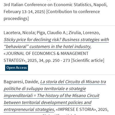
3rd Italian Conference on Economic Statistics, Napoli,
February 13-14, 2025) [Contribution to conference
proceedings]
Lacetera, Nicola; Piga, Claudio A.; Zirulia, Lorenzo,
Sticky price for declining risk? Business strategies with
“behavioral” customers in the hotel industry
,
«JOURNAL OF ECONOMICS & MANAGEMENT
STRATEGY», 2025, 34, pp. 250 - 273 [Scientific article]
Open Access
Bagnaresi, Davide,
La storia del Circuito di Misano tra
politiche di sviluppo territoriale e strategie
imprenditoriali = The history of the Misano Circuit
between territorial development policies and
entrepreneurial strategies
, «IMPRESE E STORIA», 2025,