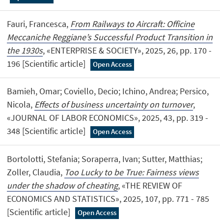
Fauri, Francesca,
From Railways to Aircraft: Officine
Meccaniche Reggiane’s Successful Product Transition in
the 1930s
, «ENTERPRISE & SOCIETY», 2025, 26, pp. 170 -
196 [Scientific article]
Open Access
Bamieh, Omar; Coviello, Decio; Ichino, Andrea; Persico,
Nicola,
Effects of business uncertainty on turnover
,
«JOURNAL OF LABOR ECONOMICS», 2025, 43, pp. 319 -
348 [Scientific article]
Open Access
Bortolotti, Stefania; Soraperra, Ivan; Sutter, Matthias;
Zoller, Claudia,
Too Lucky to be True: Fairness views
under the shadow of cheating
, «THE REVIEW OF
ECONOMICS AND STATISTICS», 2025, 107, pp. 771 - 785
[Scientific article]
Open Access