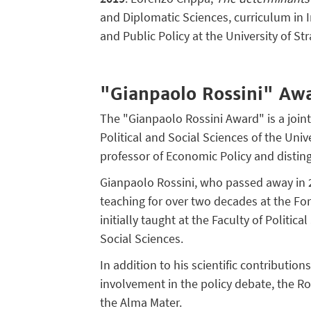
and Diplomatic Sciences, curriculum in 
and Public Policy at the University of St
"Gianpaolo Rossini" Aw
The "Gianpaolo Rossini Award" is a join
Political and Social Sciences of the Uni
professor of Economic Policy and dist
Gianpaolo Rossini, who passed away in
teaching for over two decades at the For
initially taught at the Faculty of Politic
Social Sciences.
In addition to his scientific contributio
involvement in the policy debate, the Ro
the Alma Mater.