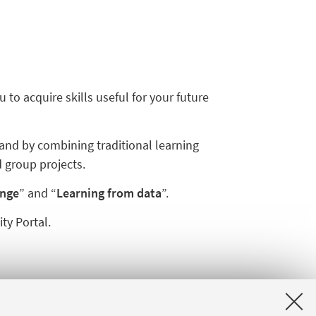
o acquire skills useful for your future
and by combining traditional learning
 group projects.
ange
” and “
Learning from data
”.
ty Portal.