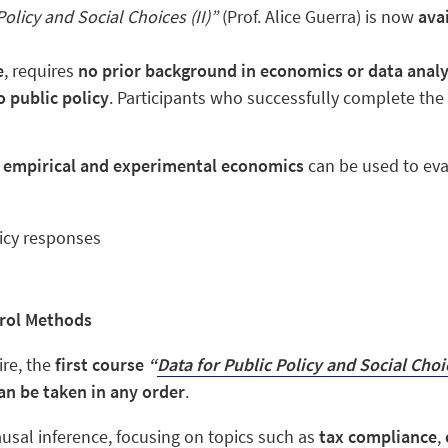
Policy and Social Choices (II)”
(Prof. Alice Guerra) is now
avai
e
, requires
no prior background in economics or data analy
 public policy
. Participants who successfully complete th
w
empirical and experimental economics
can be used to eva
icy responses
rol Methods
ire, the
first course
“
Data for Public Policy and Social Choic
n be taken in any order
.
ausal inference, focusing on topics such as
tax compliance
,