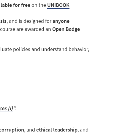
lable for free
on the
UNIBOOK
sis
, and is designed for
anyone
e course are awarded an
Open Badge
luate policies and understand behavior,
es (I)
”
:
corruption
, and
ethical leadership
, and