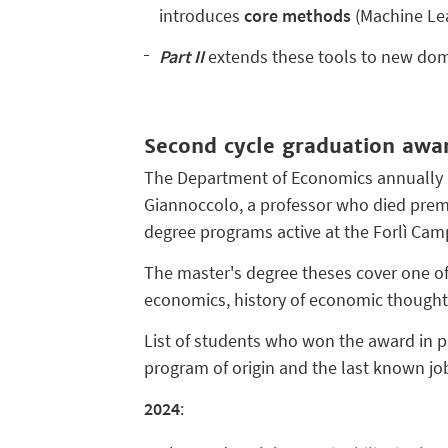
introduces
core methods
(Machine Lear
Part II
extends these tools to new dom
Second cycle graduation awa
The Department of Economics annually 
Giannoccolo, a professor who died prema
degree programs active at the Forlì Ca
The master's degree theses cover one of 
economics, history of economic thought
List of students who won the award in pr
program of origin and the last known job
2024
: