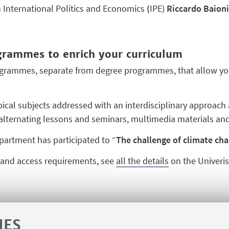
n International Politics and Economics
(
IPE)
Riccardo Baioni
ogrammes to enrich your curriculum
ogrammes, separate from degree programmes, that allow you t
al subjects addressed with an interdisciplinary approach 
 alternating lessons and seminars, multimedia materials and
partment has participated to “
The challenge of climate ch
s and access requirements, see
all the details
on the Univerisi
IES