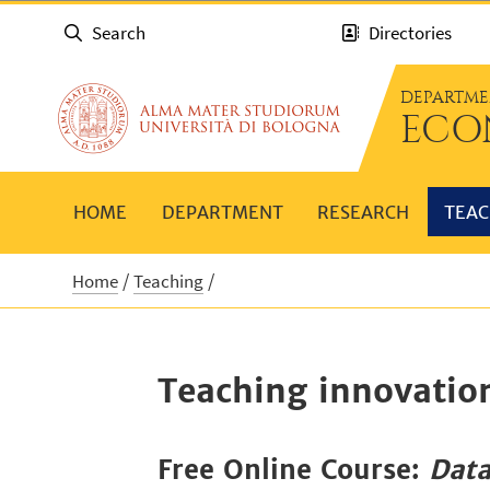
Search
Directories
DEPARTME
ECO
HOME
DEPARTMENT
RESEARCH
TEAC
Home
Teaching
Teaching innovatio
Free Online Course:
Data