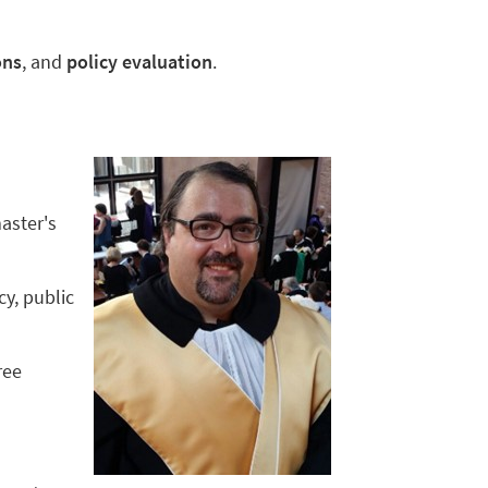
ons
, and
policy evaluation
.
aster's
y, public
ree