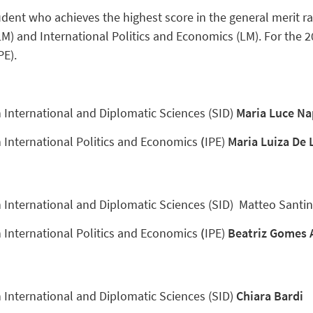
dent who achieves the highest score in the general merit ra
LM) and International Politics and Economics (LM). For the 
PE).
n International and Diplomatic Sciences (SID)
Maria Luce Na
n International Politics and Economics
(
IPE)
Maria Luiza De 
n International and Diplomatic Sciences (SID) Matteo Santi
n International Politics and Economics
(
IPE)
Beatriz Gomes
n International and Diplomatic Sciences (SID)
Chiara Bardi