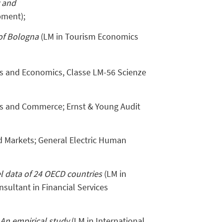
y and
pment);
of Bologna
(LM in Tourism Economics
ics and Economics, Classe LM-56 Scienze
s and Commerce; Ernst & Young Audit
nd Markets; General Electric Human
el data of 24 OECD countries
(LM in
nsultant in Financial Services
An empirical study
(LM in International