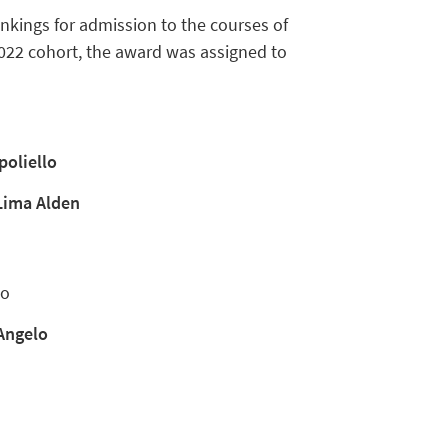
nkings for admission to the courses of
2022 cohort, the award was assigned to
poliello
Lima Alden
no
 Angelo