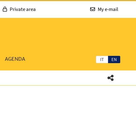
Private area
My e-mail
AGENDA
IT
EN