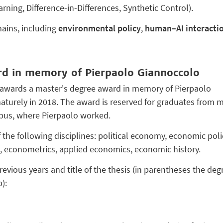
ning, Difference-in-Differences, Synthetic Control).
ains, including
environmental policy
,
human–AI interacti
rd in memory of Pierpaolo Giannoccolo
awards a master's degree award in memory of Pierpaolo
turely in 2018. The award is reserved for graduates from m
mpus, where Pierpaolo worked.
the following disciplines: political economy, economic polic
, econometrics, applied economics, economic history.
evious years and title of the thesis (in parentheses the deg
):