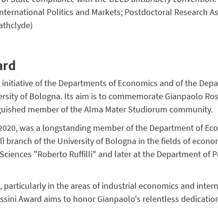
International Politics and Markets; Postdoctoral Research A
rathclyde)
ard
t initiative of the Departments of Economics and of the Dep
versity of Bologna. Its aim is to commemorate Gianpaolo Ros
inguished member of the Alma Mater Studiorum community.
 2020, was a longstanding member of the Department of Ec
lì branch of the University of Bologna in the fields of econo
al Sciences "Roberto Ruffilli" and later at the Department of P
ns, particularly in the areas of industrial economics and int
ssini Award aims to honor Gianpaolo's relentless dedication 