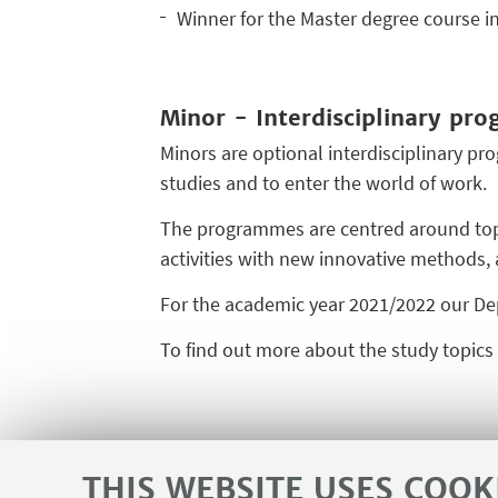
Winner for the Master degree course i
Minor - Interdisciplinary pr
Minors are optional interdisciplinary pr
studies and to enter the world of work.
The programmes are centred around topic
activities with new innovative methods,
For the academic year 2021/2022 our De
To find out more about the study topic
THIS WEBSITE USES COOK