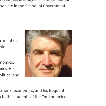
ssociate in the School of Government
artment of
sini,
onomics,
mics. He
olitical and
ernational economics, and his frequent
to the students of the Forlì branch of