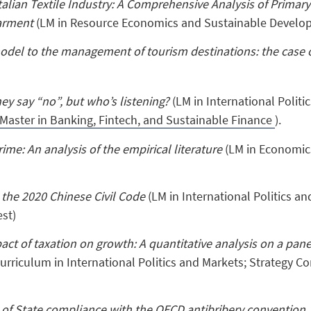
Italian Textile Industry: A Comprehensive Analysis of Primar
arment
(LM in Resource Economics and Sustainable Develo
del to the management of tourism destinations: the case 
y say “no”, but who’s listening?
(LM in International Polit
Master in Banking, Fintech, and Sustainable Finance
).
ime: An analysis of the empirical literature
(LM in Economic
 the 2020 Chinese Civil Code
(LM in International Politics a
st)
act of taxation on growth: A quantitative analysis on a pan
urriculum in International Politics and Markets; Strategy Co
of State compliance with the OECD antibribery convention. 