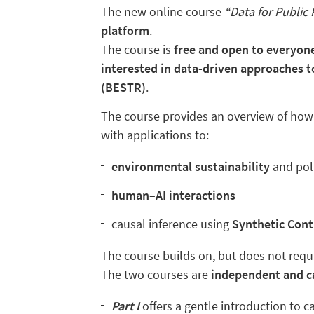
The new online course
“Data for Public 
platform
.
The course is
free and open to everyon
interested in
data-driven approaches to
(BESTR)
.
The course provides an overview of ho
with applications to:
environmental
sustainability
and pol
human–AI interactions
causal inference using
Synthetic Cont
The course builds on, but does not requ
The two courses are
independent and ca
Part I
offers a gentle introduction to c