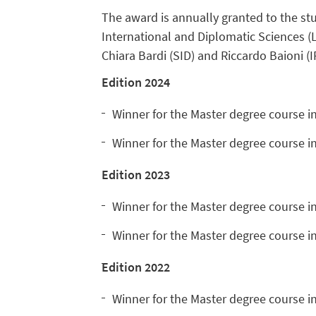
The award is annually granted to the stu
International and Diplomatic Sciences (
Chiara Bardi (SID) and Riccardo Baioni (I
Edition
2024
Winner for the Master degree course i
Winner for the Master degree course i
Edition 2023
Winner for the Master degree course i
Winner for the Master degree course i
Edition 2022
Winner for the Master degree course i