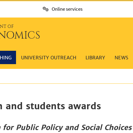
Online services
NT OF
NOMICS
HING
UNIVERSITY OUTREACH
LIBRARY
NEWS
n and students awards
 for Public Policy and Social Choices