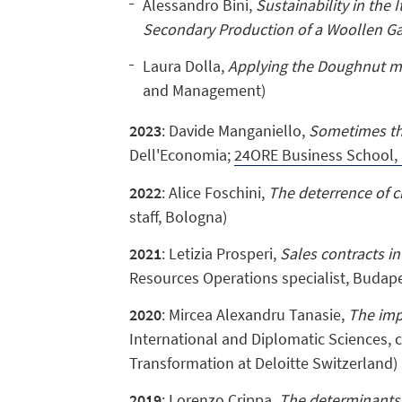
Alessandro Bini,
Sustainability in the 
Secondary Production of a Woollen G
Laura Dolla,
Applying the Doughnut mo
and Management)
2023
: Davide Manganiello,
Sometimes the
Dell'Economia;
24ORE Business School, 
2022
: Alice Foschini,
The deterrence of cr
staff, Bologna)
2021
: Letizia Prosperi,
Sales contracts in
Resources Operations specialist, Budape
2020
: Mircea Alexandru Tanasie,
The imp
International and Diplomatic Sciences, c
Transformation at Deloitte Switzerland)
2019
: Lorenzo Crippa,
The determinants 