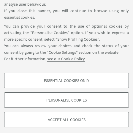
analyse user behaviour.
If you close this banner, you will continue to browse using only
essential cookies.
FOLLOW UNIBO ON:
You can provide your consent to the use of optional cookies by
activating the “Personalise Cookies” option. If you wish to express a
more specific consent, select “Show Profiling Cookies”.
You can always review your choices and check the status of your
consent by going to the “Cookie Settings” section on the website.
APP:
For further information,
see our Cookie Policy
.
ESSENTIAL COOKIES ONLY
PROFILING COOKIES - OPTIONAL
©Copyright 2026 - ALMA MATER STUDIORUM - Università di
These cookies are used to analyse user browsing patterns, create user profiles
PERSONALISE COOKIES
Bologna - Via Zamboni, 33 - 40126 Bologna - PI: 01131710376 - CF:
based on browsing behaviour, and for marketing analysis.
80007010376
Show profiling cookies
Privacy
Legal notes
About the website and accessibility
ACCEPT ALL COOKIES
information
Cookie Settings
Google/Youtube Video
TECHNICAL COOKIES - ESSENTIAL
Facebook