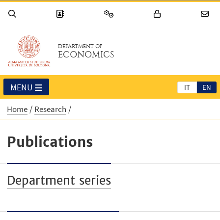
DEPARTMENT OF
ECONOMICS
MENU
IT
EN
Home
Research
Publications
Department series