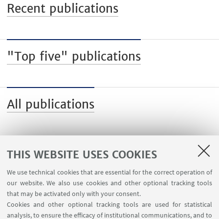
Recent publications
"Top five" publications
All publications
THIS WEBSITE USES COOKIES
We use technical cookies that are essential for the correct operation of
USEFUL LINKS
our website. We also use cookies and other optional tracking tools
Contacts
that may be activated only with your consent.
Cookies and other optional tracking tools are used for statistical
analysis, to ensure the efficacy of institutional communications, and to
FOLLOW THE DEPARTMENT ON: