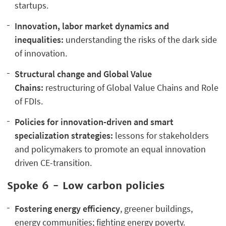
startups.
Innovation, labor market dynamics and
inequalities:
understanding the risks of the dark side
of innovation.
Structural change and Global Value
Chains:
restructuring of Global Value Chains and Role
of FDIs.
Policies for innovation-driven and smart
specialization strategies:
lessons for stakeholders
and policymakers to promote an equal innovation
driven CE-transition.
Spoke 6 - Low carbon policies
Fostering
energy efficiency
, greener buildings,
energy communities; fighting energy poverty.