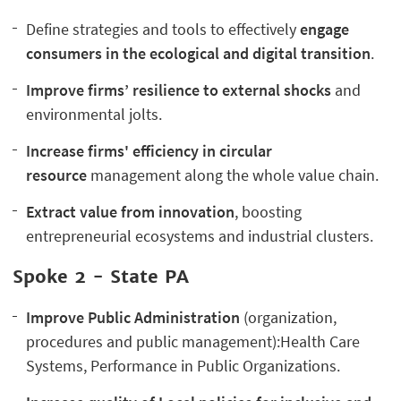
Define strategies and tools to effectively
engage
consumers in the ecological and digital transition
.
I
mprove firms’ resilience to external shocks
and
environmental jolts.
I
ncrease firms' efficiency in circular
resource
management along the whole value chain.
E
xtract value from innovation
, boosting
entrepreneurial ecosystems and industrial clusters.
Spoke 2 -
State PA
Improve Public Administration
(organization,
procedures and public management):Health Care
Systems, Performance in Public Organizations.