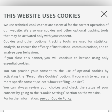
THIS WEBSITE USES COOKIES
We use technical cookies that are essential for the correct operation of
USEFUL LINKS
our website. We also use cookies and other optional tracking tools
Contacts
that may be activated only with your consent.
Cookies and other optional tracking tools are used for statistical
analysis, to ensure the efficacy of institutional communications, and to
FOLLOW THE DEPARTMENT ON:
analyse user behaviour.
If you close this banner, you will continue to browse using only
essential cookies.
FOLLOW UNIBO ON:
You can provide your consent to the use of optional cookies by
activating the “Personalise Cookies” option. If you wish to express a
more specific consent, select “Show Profiling Cookies”.
You can always review your choices and check the status of your
consent by going to the “Cookie Settings” section on the website.
APP:
For further information,
see our Cookie Policy
.