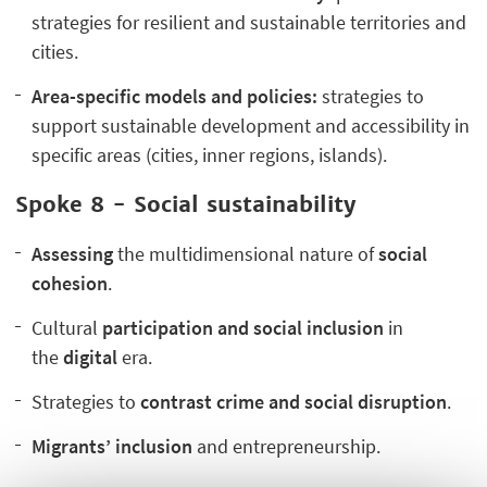
strategies for resilient and sustainable territories and
cities.
Area-specific models and policies:
strategies to
support sustainable development and accessibility in
specific areas (cities, inner regions, islands).
Spoke 8 - Social sustainability
Assessing
the multidimensional nature of
social
cohesion
.
Cultural
participation and social inclusion
in
the
digital
era.
Strategies to
contrast crime and social disruption
.
Migrants’ inclusion
and entrepreneurship.