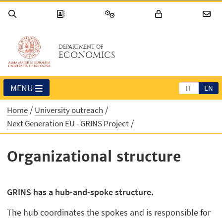
DEPARTMENT OF
ECONOMICS
MENU
IT
EN
Home
University outreach
Next Generation EU - GRINS Project
Organizational structure
GRINS has a hub-and-spoke structure.
The hub coordinates the spokes and is responsible for