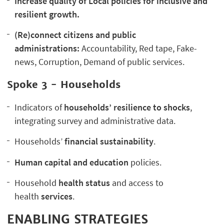
Increase quality of Local policies for inclusive and
resilient growth.
(Re)connect citizens and public
administrations:
Accountability, Red tape, Fake-
news, Corruption, Demand of public services.
Spoke 3 - Households
Indicators of
households’ resilience to shocks
,
integrating survey and administrative data.
Households’
financial sustainability
.
Human capital and education
policies.
Household
health status
and access to
health
services
.
ENABLING STRATEGIES