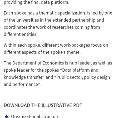
providing the final data platform.
Each spoke has a thematic specialization, is led by one
of the universities in the extended partnership and
coordinates the work of researches coming from
different entities.
Within each spoke, different work-packages focus on
different aspects of the spoke’s theme.
The Department of Economics is hub leader, as well as
spoke leader for the spokes “Data platform and
knowledge transfer” and “Public sector, policy design
and performance”.
DOWNLOAD THE ILLUSTRATIVE PDF
Organizational structure