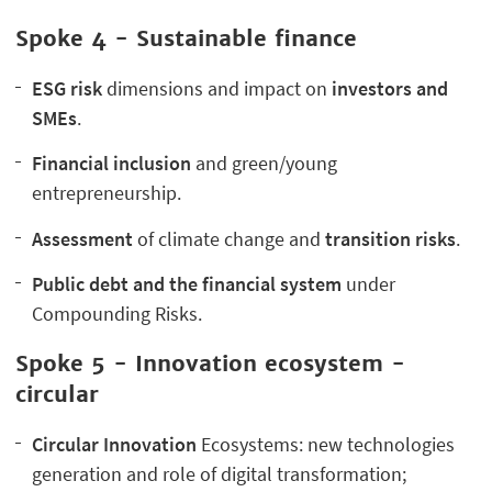
Spoke 4 -
Sustainable finance
ESG risk
dimensions and impact on
investors and
SMEs
.
Financial inclusion
and green/young
entrepreneurship.
Assessment
of climate change and
transition risks
.
Public debt and the financial system
under
Compounding Risks.
Spoke 5 - Innovation ecosystem -
circular
Circular Innovation
Ecosystems: new technologies
generation and role of digital transformation;