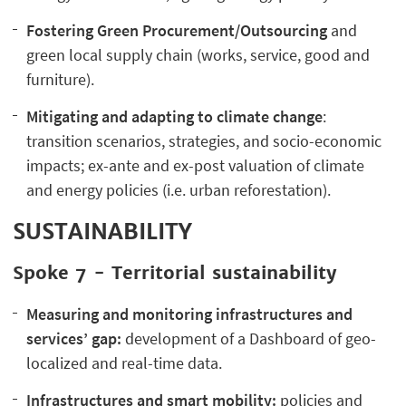
Fostering Green Procurement/Outsourcing
and
green local supply chain (works, service, good and
furniture).
Mitigating and adapting to climate change
:
transition scenarios, strategies, and socio-economic
impacts; ex-ante and ex-post valuation of climate
and energy policies (i.e. urban reforestation).
SUSTAINABILITY
Spoke 7 - Territorial sustainability
Measuring and monitoring infrastructures and
services’ gap:
development of a Dashboard of geo-
localized and real-time data.
Infrastructures and smart mobility:
policies and