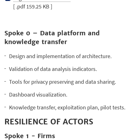
[ .pdf 159.25 KB ]
Spoke 0 – Data platform and
knowledge transfer
Design and implementation of architecture.
Validation of data analysis indicators.
Tools for privacy preserving and data sharing.
Dashboard visualization.
Knowledge transfer, exploitation plan, pilot tests.
RESILIENCE OF ACTORS
Spoke 1 - Firms