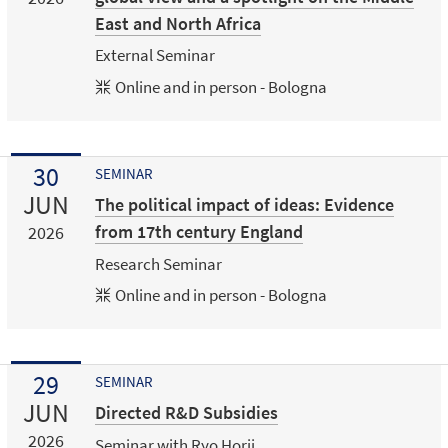
East and North Africa
External Seminar
Online and in person - Bologna
30
SEMINAR
JUN
The political impact of ideas: Evidence
from 17th century England
2026
Research Seminar
Online and in person - Bologna
29
SEMINAR
JUN
Directed R&D Subsidies
2026
Seminar with Ryo Horii