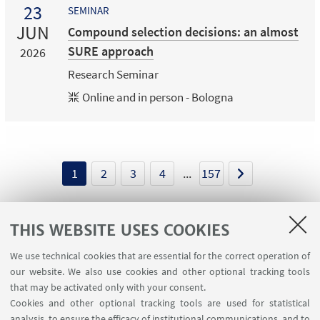
23
SEMINAR
JUN
Compound selection decisions: an almost
SURE approach
2026
Research Seminar
Online and in person - Bologna
1
2
3
4
...
157
THIS WEBSITE USES COOKIES
We use technical cookies that are essential for the correct operation of
USEFUL LINKS
our website. We also use cookies and other optional tracking tools
Contacts
that may be activated only with your consent.
Cookies and other optional tracking tools are used for statistical
analysis, to ensure the efficacy of institutional communications, and to