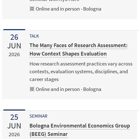
Online and in person - Bologna
26
TALK
JUN
The Many Faces of Research Assessment:
How Context Shapes Evaluation
2026
How research assessment practices vary across
contexts, evaluation systems, disciplines, and
career stages
Online and in person - Bologna
25
SEMINAR
JUN
Bologna Environmental Economics Group
(BEEG) Seminar
2026