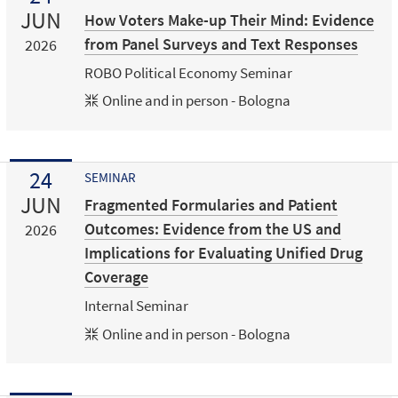
JUN
How Voters Make-up Their Mind: Evidence
from Panel Surveys and Text Responses
2026
ROBO Political Economy Seminar
Online and in person - Bologna
24
SEMINAR
JUN
Fragmented Formularies and Patient
Outcomes: Evidence from the US and
2026
Implications for Evaluating Unified Drug
Coverage
Internal Seminar
Online and in person - Bologna