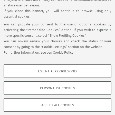
FOLLOW THE DEPARTMENT ON:
analyse user behaviour.
If you close this banner, you will continue to browse using only
essential cookies.
FOLLOW UNIBO ON:
You can provide your consent to the use of optional cookies by
activating the “Personalise Cookies” option. If you wish to express a
more specific consent, select “Show Profiling Cookies”.
You can always review your choices and check the status of your
consent by going to the “Cookie Settings” section on the website.
APP:
For further information,
see our Cookie Policy
.
ESSENTIAL COOKIES ONLY
PROFILING COOKIES - OPTIONAL
©Copyright 2026 - ALMA MATER STUDIORUM - Università di
These cookies are used to analyse user browsing patterns, create user profiles
Bologna - Via Zamboni, 33 - 40126 Bologna - PI: 01131710376 - CF:
PERSONALISE COOKIES
based on browsing behaviour, and for marketing analysis.
80007010376
Show profiling cookies
Privacy
Legal notes
About the website and accessibility
information
Cookie Settings
ACCEPT ALL COOKIES
Google/Youtube Video
TECHNICAL COOKIES - ESSENTIAL
Facebook