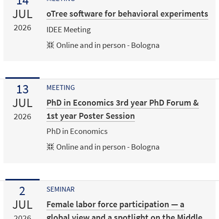
JUL
oTree software for behavioral experiments
2026
IDEE Meeting
Online and in person - Bologna
13
MEETING
JUL
PhD in Economics 3rd year PhD Forum &
1st year Poster Session
2026
PhD in Economics
Online and in person - Bologna
2
SEMINAR
JUL
Female labor force participation — a
global view and a spotlight on the Middle
2026