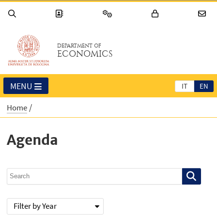
DEPARTMENT OF
ECONOMICS
MENU
IT
EN
Home
Agenda
Filter by Year