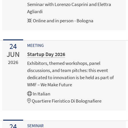
Seminar with Lorenzo Casprini and Elettra
Agliardi
Online and in person - Bologna
24
MEETING
JUN
Startup Day 2026
2026
Exhibitors, themed workshops, panel
discussions, and team pitches: this event
dedicated to innovation is be held as part of
WMF – We Make Future
In
Italian
Quartiere Fieristico Di Bolognafiere
24
SEMINAR