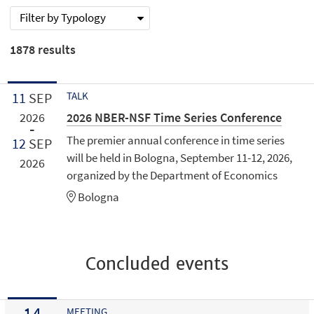
Filter by Typology
1878
results
11
SEP
TALK
2026 NBER-NSF Time Series Conference
2026
The premier annual conference in time series
12
SEP
will be held in Bologna, September 11-12, 2026,
2026
organized by the Department of Economics
Bologna
Concluded events
14
MEETING