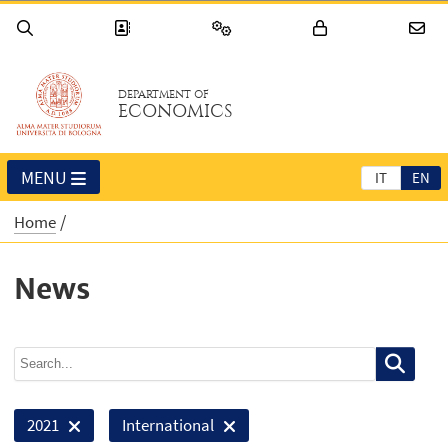
DEPARTMENT OF
ECONOMICS
MENU
IT
EN
Home
News
2021
International