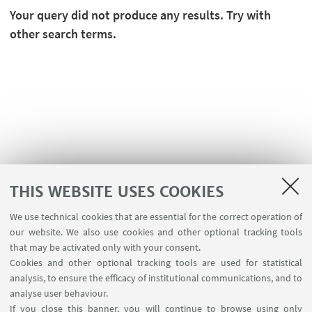
Your query did not produce any results. Try with
other search terms.
THIS WEBSITE USES COOKIES
We use technical cookies that are essential for the correct operation of
USEFUL LINKS
our website. We also use cookies and other optional tracking tools
Contacts
that may be activated only with your consent.
Cookies and other optional tracking tools are used for statistical
analysis, to ensure the efficacy of institutional communications, and to
FOLLOW THE DEPARTMENT ON:
analyse user behaviour.
If you close this banner, you will continue to browse using only