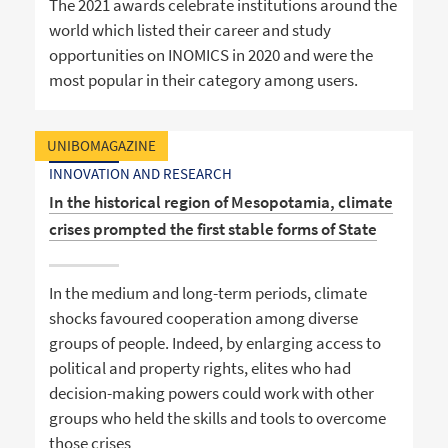
The 2021 awards celebrate institutions around the
world which listed their career and study
opportunities on INOMICS in 2020 and were the
most popular in their category among users.
UNIBOMAGAZINE
INNOVATION AND RESEARCH
In the historical region of Mesopotamia, climate
crises prompted the first stable forms of State
In the medium and long-term periods, climate
shocks favoured cooperation among diverse
groups of people. Indeed, by enlarging access to
political and property rights, elites who had
decision-making powers could work with other
groups who held the skills and tools to overcome
those crises