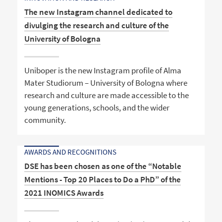
The new Instagram channel dedicated to
divulging the research and culture of the
University of Bologna
Uniboper is the new Instagram profile of Alma
Mater Studiorum – University of Bologna where
research and culture are made accessible to the
young generations, schools, and the wider
community.
AWARDS AND RECOGNITIONS
DSE has been chosen as one of the “Notable
Mentions - Top 20 Places to Do a PhD” of the
2021 INOMICS Awards