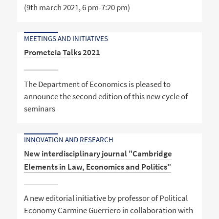
(9th march 2021, 6 pm-7:20 pm)
MEETINGS AND INITIATIVES
Prometeia Talks 2021
The Department of Economics is pleased to
announce the second edition of this new cycle of
seminars
INNOVATION AND RESEARCH
New interdisciplinary journal "Cambridge
Elements in Law, Economics and Politics"
A new editorial initiative by professor of Political
Economy Carmine Guerriero in collaboration with