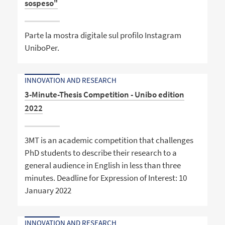
sospeso"
Parte la mostra digitale sul profilo Instagram
UniboPer.
INNOVATION AND RESEARCH
3-Minute-Thesis Competition - Unibo edition
2022
3MT is an academic competition that challenges
PhD students to describe their research to a
general audience in English in less than three
minutes. Deadline for Expression of Interest: 10
January 2022
INNOVATION AND RESEARCH