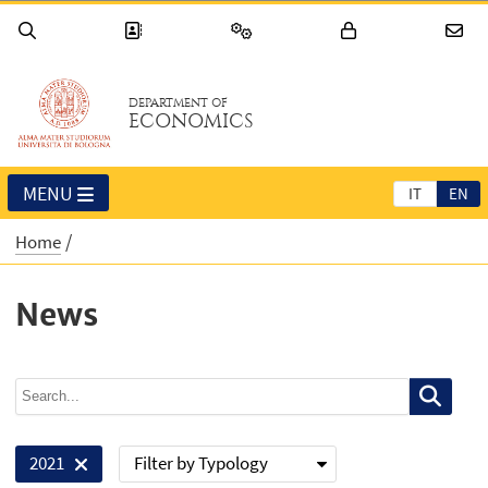
DEPARTMENT OF
ECONOMICS
MENU
IT
EN
Home
News
Filter by Typology
2021