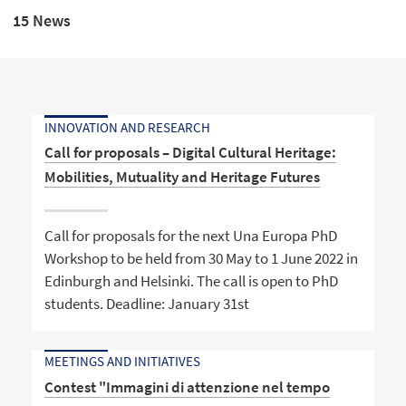
15 News
INNOVATION AND RESEARCH
Call for proposals – Digital Cultural Heritage:
Mobilities, Mutuality and Heritage Futures
Call for proposals for the next Una Europa PhD
Workshop to be held from 30 May to 1 June 2022 in
Edinburgh and Helsinki. The call is open to PhD
students. Deadline: January 31st
MEETINGS AND INITIATIVES
Contest "Immagini di attenzione nel tempo