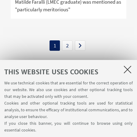
Matilde Faralli (LMEC graduate) was mentioned as
"particularly meritorious"
1
2
THIS WEBSITE USES COOKIES
We use technical cookies that are essential for the correct operation of
USEFUL LINKS
our website. We also use cookies and other optional tracking tools
Contacts
that may be activated only with your consent.
Cookies and other optional tracking tools are used for statistical
analysis, to ensure the efficacy of institutional communications, and to
FOLLOW THE DEPARTMENT ON:
analyse user behaviour.
If you close this banner, you will continue to browse using only
essential cookies.