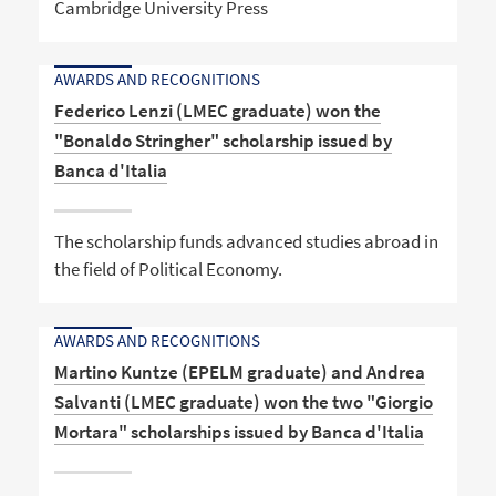
Cambridge University Press
AWARDS AND RECOGNITIONS
Federico Lenzi (LMEC graduate) won the
"Bonaldo Stringher" scholarship issued by
Banca d'Italia
The scholarship funds advanced studies abroad in
the field of Political Economy.
AWARDS AND RECOGNITIONS
Martino Kuntze (EPELM graduate) and Andrea
Salvanti (LMEC graduate) won the two "Giorgio
Mortara" scholarships issued by Banca d'Italia