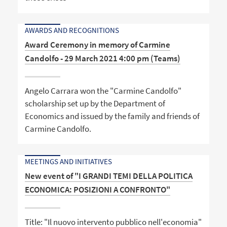
AWARDS AND RECOGNITIONS
Award Ceremony in memory of Carmine
Candolfo - 29 March 2021 4:00 pm (Teams)
Angelo Carrara won the "Carmine Candolfo"
scholarship set up by the Department of
Economics and issued by the family and friends of
Carmine Candolfo.
MEETINGS AND INITIATIVES
New event of "I GRANDI TEMI DELLA POLITICA
ECONOMICA: POSIZIONI A CONFRONTO"
Title: "Il nuovo intervento pubblico nell'economia"