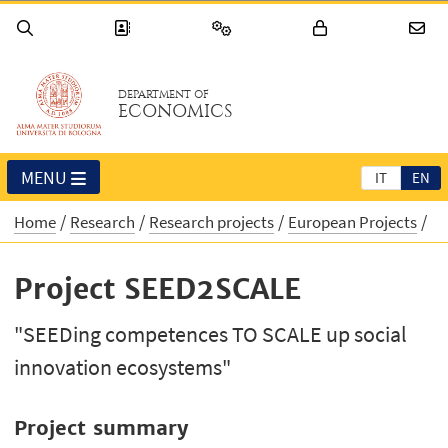
DEPARTMENT OF
ECONOMICS
MENU
IT
EN
Home
Research
Research projects
European Projects
Project SEED2SCALE
"SEEDing competences TO SCALE up social
innovation ecosystems"
Project summary