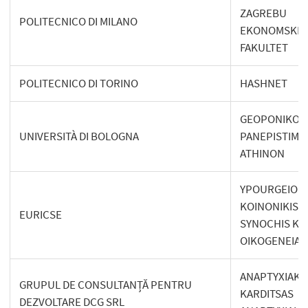
ZAGREBU
POLITECNICO DI MILANO
EKONOMSKI
FAKULTET
POLITECNICO DI TORINO
HASHNET
GEOPONIKO
UNIVERSITÀ DI BOLOGNA
PANEPISTIMI
ATHINON
YPOURGEIO
KOINONIKIS
EURICSE
SYNOCHIS KA
OIKOGENEIAS
ANAPTYXIAKI
GRUPUL DE CONSULTANȚĂ PENTRU
KARDITSAS
DEZVOLTARE DCG SRL