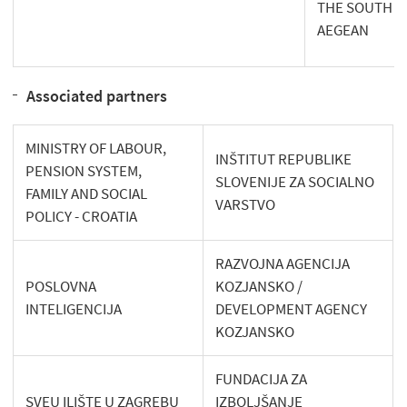
THE SOUTH
AEGEAN
Associated partners
MINISTRY OF LABOUR,
INŠTITUT REPUBLIKE
PENSION SYSTEM,
SLOVENIJE ZA SOCIALNO
FAMILY AND SOCIAL
VARSTVO
POLICY - CROATIA
RAZVOJNA AGENCIJA
POSLOVNA
KOZJANSKO /
INTELIGENCIJA
DEVELOPMENT AGENCY
KOZJANSKO
FUNDACIJA ZA
SVEU ILIŠTE U ZAGREBU
IZBOLJŠANJE