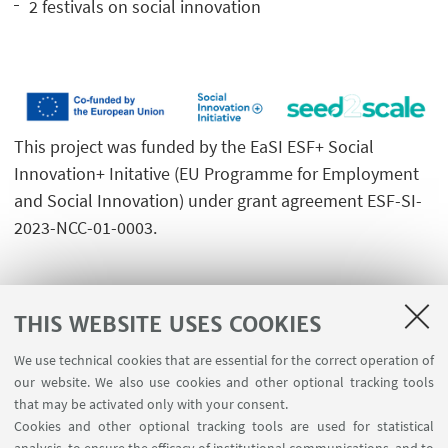
2 festivals on social innovation
This project was funded by the EaSI ESF+ Social
Innovation+ Initative (EU Programme for Employment
and Social Innovation) under grant agreement ESF-SI-
2023-NCC-01-0003.
THIS WEBSITE USES COOKIES
We use technical cookies that are essential for the correct operation of
USEFUL LINKS
our website. We also use cookies and other optional tracking tools
Contacts
that may be activated only with your consent.
Cookies and other optional tracking tools are used for statistical