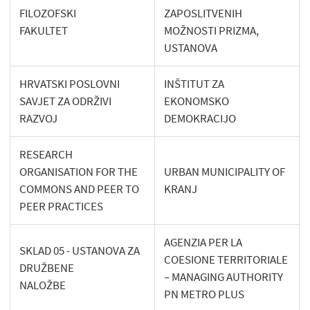
FILOZOFSKI
ZAPOSLITVENIH
FAKULTET
MOŽNOSTI PRIZMA,
USTANOVA
HRVATSKI POSLOVNI
INŠTITUT ZA
SAVJET ZA ODRŽIVI
EKONOMSKO
RAZVOJ
DEMOKRACIJO
RESEARCH
ORGANISATION FOR THE
URBAN MUNICIPALITY OF
COMMONS AND PEER TO
KRANJ
PEER PRACTICES
AGENZIA PER LA
SKLAD 05 - USTANOVA ZA
COESIONE TERRITORIALE
DRUŽBENE
– MANAGING AUTHORITY
NALOŽBE
PN METRO PLUS