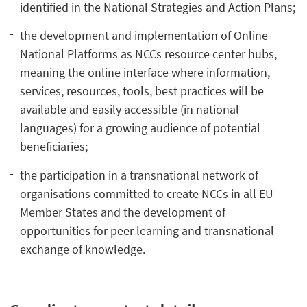
identified in the National Strategies and Action Plans;
the development and implementation of Online
National Platforms as NCCs resource center hubs,
meaning the online interface where information,
services, resources, tools, best practices will be
available and easily accessible (in national
languages) for a growing audience of potential
beneficiaries;
the participation in a transnational network of
organisations committed to create NCCs in all EU
Member States and the development of
opportunities for peer learning and transnational
exchange of knowledge.