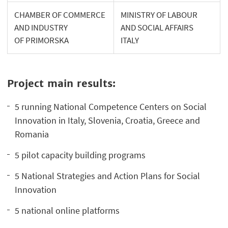
CHAMBER OF COMMERCE
MINISTRY OF LABOUR
AND INDUSTRY
AND SOCIAL AFFAIRS
OF PRIMORSKA
ITALY
Project main results:
5 running National Competence Centers on Social
Innovation in Italy, Slovenia, Croatia, Greece and
Romania
5 pilot capacity building programs
5 National Strategies and Action Plans for Social
Innovation
5 national online platforms