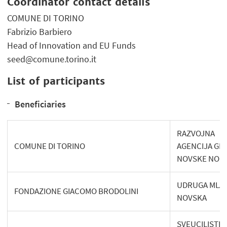
Coordinator contact details
COMUNE DI TORINO
Fabrizio Barbiero
Head of Innovation and EU Funds
seed@comune.torino.it
List of participants
Beneficiaries
RAZVOJNA
COMUNE DI TORINO
AGENCIJA GR
NOVSKE NOR
UDRUGA MLA
FONDAZIONE GIACOMO BRODOLINI
NOVSKA
SVEUCILISTE 