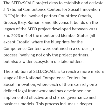
The SEED2SCALE project aims to establish and activate
5 National Competence Centers for Social Innovation
(NCCs) in the involved partner Countries: Croatia,
Greece, Italy, Romania and Slovenia. It builds on the
legacy of the SEED project developed between 2021
and 2023 in 4 of the mentioned Member States (all
except Croatia) where the blueprints for the
Competence Centers were outlined in a co-design
process involving not only the project partners,
but also a wider ecosystem of stakeholders.
The ambition of SEED2SCALE is to reach a more mature
stage of the National Competence Centers for
Social Innovation, where each of them can rely on a
defined legal framework and has developed and
implemented effective and shared governance and
business models. This process includes a deeper