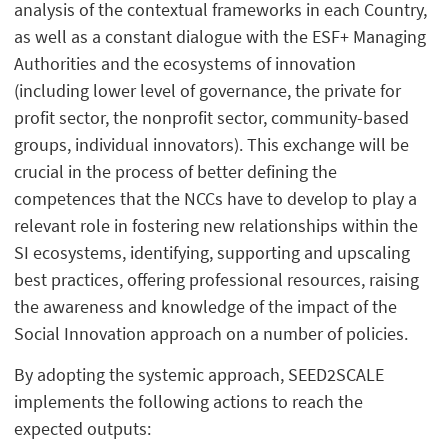
analysis of the contextual frameworks in each Country,
as well as a constant dialogue with the ESF+ Managing
Authorities and the ecosystems of innovation
(including lower level of governance, the private for
profit sector, the nonprofit sector, community-based
groups, individual innovators). This exchange will be
crucial in the process of better defining the
competences that the NCCs have to develop to play a
relevant role in fostering new relationships within the
SI ecosystems, identifying, supporting and upscaling
best practices, offering professional resources, raising
the awareness and knowledge of the impact of the
Social Innovation approach on a number of policies.
By adopting the systemic approach, SEED2SCALE
implements the following actions to reach the
expected outputs: