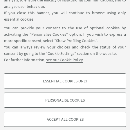
analysis, to ensure the efficacy of institutional communications, and to
FOLLOW THE DEPARTMENT ON:
analyse user behaviour.
If you close this banner, you will continue to browse using only
essential cookies.
FOLLOW UNIBO ON:
You can provide your consent to the use of optional cookies by
activating the “Personalise Cookies” option. If you wish to express a
more specific consent, select “Show Profiling Cookies”.
You can always review your choices and check the status of your
consent by going to the “Cookie Settings” section on the website.
APP:
For further information,
see our Cookie Policy
.
ESSENTIAL COOKIES ONLY
PROFILING COOKIES - OPTIONAL
©Copyright 2026 - ALMA MATER STUDIORUM - Università di
These cookies are used to analyse user browsing patterns, create user profiles
PERSONALISE COOKIES
Bologna - Via Zamboni, 33 - 40126 Bologna - PI: 01131710376 - CF:
based on browsing behaviour, and for marketing analysis.
80007010376
Show profiling cookies
Privacy
Legal notes
About the website and accessibility
ACCEPT ALL COOKIES
information
Cookie Settings
Google/Youtube Video
TECHNICAL COOKIES - ESSENTIAL