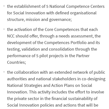
the establishment of 5 National Competence Centers
for Social Innovation with defined organisational
structure, mission and governance;
the activation of the Core Competences that each
NCC should offer, through a needs assessment, the
development of the Competences Portfolio and its
testing, validation and consolidation through the
performance of 5 pilot projects in the Partner
Countries;
the collaboration with an extended network of public
authorities and national stakeholders in co-designing
National Strategies and Action Plans on Social
Innovation. This activity includes the effort to involve
the private sector in the financial sustainability of
Social Innovation policies and actions that will be