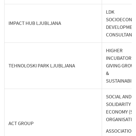
LDK
SOCIOECONO
IMPACT HUB LJUBLJANA
DEVELOPMEN
CONSULTANT
HIGHER
INCUBATOR
TEHNOLOSKI PARK LJUBLJANA
GIVING GROW
&
SUSTAINABILI
SOCIAL AND
SOLIDARITY
ECONOMY (SS
ORGANISATIO
ACT GROUP
ASSOCIATION