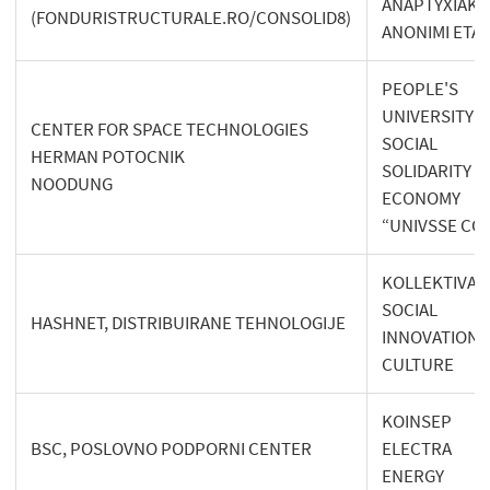
ANAPTYXIAKI
(FONDURISTRUCTURALE.RO/CONSOLID8)
ANONIMI ETAI
PEOPLE'S
UNIVERSITY O
CENTER FOR SPACE TECHNOLOGIES
SOCIAL
HERMAN POTOCNIK
SOLIDARITY
NOODUNG
ECONOMY
“UNIVSSE CO
KOLLEKTIVA 
SOCIAL
HASHNET, DISTRIBUIRANE TEHNOLOGIJE
INNOVATION 
CULTURE
KOINSEP
BSC, POSLOVNO PODPORNI CENTER
ELECTRA
ENERGY