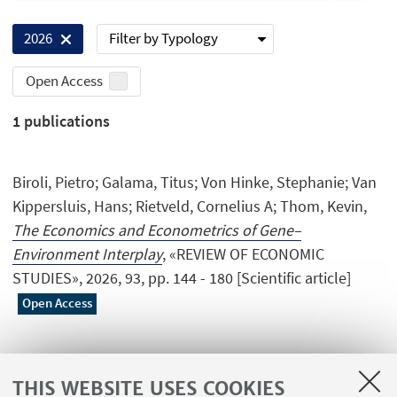
Filter by Typology
2026
Open Access
1
publications
Biroli, Pietro; Galama, Titus; Von Hinke, Stephanie; Van
Kippersluis, Hans; Rietveld, Cornelius A; Thom, Kevin,
The Economics and Econometrics of Gene–
Environment Interplay
, «REVIEW OF ECONOMIC
STUDIES», 2026, 93, pp. 144 - 180 [Scientific article]
Open Access
THIS WEBSITE USES COOKIES