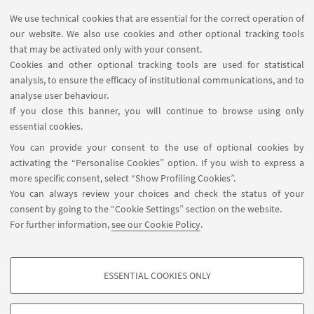
We use technical cookies that are essential for the correct operation of
USEFUL LINKS
our website. We also use cookies and other optional tracking tools
Contacts
that may be activated only with your consent.
Cookies and other optional tracking tools are used for statistical
analysis, to ensure the efficacy of institutional communications, and to
FOLLOW THE DEPARTMENT ON:
analyse user behaviour.
If you close this banner, you will continue to browse using only
essential cookies.
FOLLOW UNIBO ON:
You can provide your consent to the use of optional cookies by
activating the “Personalise Cookies” option. If you wish to express a
more specific consent, select “Show Profiling Cookies”.
You can always review your choices and check the status of your
consent by going to the “Cookie Settings” section on the website.
APP:
For further information,
see our Cookie Policy
.
ESSENTIAL COOKIES ONLY
PROFILING COOKIES - OPTIONAL
©Copyright 2026 - ALMA MATER STUDIORUM - Università di