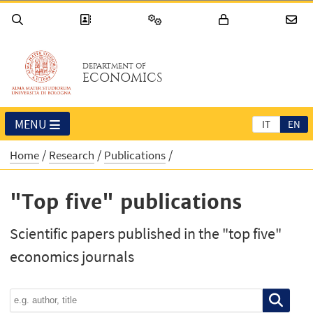
DEPARTMENT OF
ECONOMICS
MENU
IT
EN
Home
Research
Publications
"Top five" publications
Scientific papers published in the "top five"
economics journals