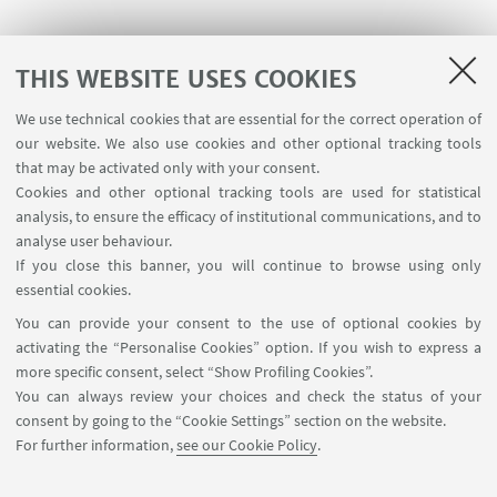
THIS WEBSITE USES COOKIES
We use technical cookies that are essential for the correct operation of
USEFUL LINKS
our website. We also use cookies and other optional tracking tools
Contacts
that may be activated only with your consent.
Cookies and other optional tracking tools are used for statistical
analysis, to ensure the efficacy of institutional communications, and to
FOLLOW THE DEPARTMENT ON:
analyse user behaviour.
If you close this banner, you will continue to browse using only
essential cookies.
FOLLOW UNIBO ON:
You can provide your consent to the use of optional cookies by
activating the “Personalise Cookies” option. If you wish to express a
more specific consent, select “Show Profiling Cookies”.
You can always review your choices and check the status of your
consent by going to the “Cookie Settings” section on the website.
APP:
For further information,
see our Cookie Policy
.