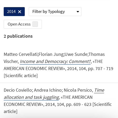
Filter by Typology
2014
Open Access
2
publications
Matteo Cervellati;Florian Jung;Uwe Sunde;Thomas
Vischer,
Income and Democracy: Comment†
, «THE
AMERICAN ECONOMIC REVIEW», 2014, 104, pp. 707 - 719
[Scientific article]
Decio Coviello; Andrea Ichino; Nicola Persico,
Time
allocation and task juggling
, «THE AMERICAN
ECONOMIC REVIEW», 2014, 104, pp. 609 - 623 [Scientific
article]