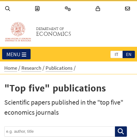
DEPARTMENT OF
ECONOMICS
MENU
IT
EN
Home
Research
Publications
"Top five" publications
Scientific papers published in the "top five"
economics journals