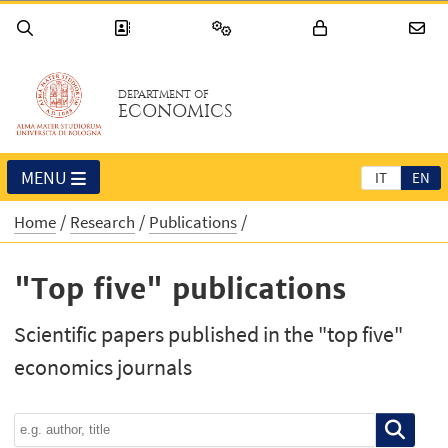
DEPARTMENT OF
ECONOMICS
MENU
IT
EN
Home
Research
Publications
"Top five" publications
Scientific papers published in the "top five"
economics journals