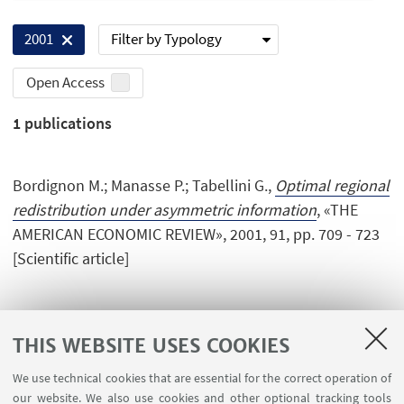
Filter by Typology
2001
Open Access
1
publications
Bordignon M.; Manasse P.; Tabellini G.,
Optimal regional
redistribution under asymmetric information
, «THE
AMERICAN ECONOMIC REVIEW», 2001, 91, pp. 709 - 723
[Scientific article]
THIS WEBSITE USES COOKIES
We use technical cookies that are essential for the correct operation of
USEFUL LINKS
our website. We also use cookies and other optional tracking tools