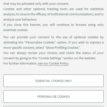
Contacts
that may be activated only with your consent.
Cookies and other optional tracking tools are used for statistical
analysis, to ensure the efficacy of institutional communications, and to
FOLLOW THE DEPARTMENT ON:
analyse user behaviour.
If you close this banner, you will continue to browse using only
essential cookies.
FOLLOW UNIBO ON:
You can provide your consent to the use of optional cookies by
activating the “Personalise Cookies” option. If you wish to express a
more specific consent, select “Show Profiling Cookies”.
You can always review your choices and check the status of your
consent by going to the “Cookie Settings” section on the website.
APP:
For further information,
see our Cookie Policy
.
ESSENTIAL COOKIES ONLY
PROFILING COOKIES - OPTIONAL
©Copyright 2026 - ALMA MATER STUDIORUM - Università di
These cookies are used to analyse user browsing patterns, create user profiles
Bologna - Via Zamboni, 33 - 40126 Bologna - PI: 01131710376 - CF:
PERSONALISE COOKIES
based on browsing behaviour, and for marketing analysis.
80007010376
Show profiling cookies