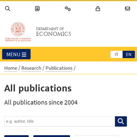
DEPARTMENT OF
ECONOMICS
MENU
IT
EN
Home
Research
Publications
All publications
All publications since 2004