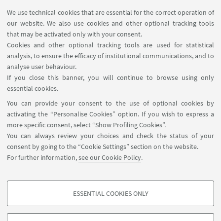
We use technical cookies that are essential for the correct operation of
USEFUL LINKS
our website. We also use cookies and other optional tracking tools
Contacts
that may be activated only with your consent.
Cookies and other optional tracking tools are used for statistical
analysis, to ensure the efficacy of institutional communications, and to
FOLLOW THE DEPARTMENT ON:
analyse user behaviour.
If you close this banner, you will continue to browse using only
essential cookies.
FOLLOW UNIBO ON:
You can provide your consent to the use of optional cookies by
activating the “Personalise Cookies” option. If you wish to express a
more specific consent, select “Show Profiling Cookies”.
You can always review your choices and check the status of your
consent by going to the “Cookie Settings” section on the website.
APP:
For further information,
see our Cookie Policy
.
ESSENTIAL COOKIES ONLY
PROFILING COOKIES - OPTIONAL
©Copyright 2026 - ALMA MATER STUDIORUM - Università di