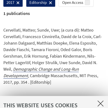
Open Access
2017
Editorship
1
publications
Cervellati, Matteo; Sunde, Uwe; (a cura di): Matteo
Cervellati, Francesco Cinnirella, David de la Croix, Carl-
Johann Dalgaard, Matthias Doepke, Elena Esposito,
Davide Fiaschi, Tamara Fioroni, Oded Galor, Boris
Gershman, Erik Hornung, Fabian Kindermann, Nils-
Petter Lagerlöf, Holger Strulik, Uwe Sunde, David N.
Weil,
Demographic Change and Long-Run
Development
, Cambridge Massachusetts, MIT Press,
2017, pp. 354 . [Editorship]
THIS WEBSITE USES COOKIES