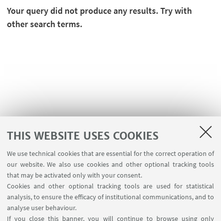
Your query did not produce any results. Try with
other search terms.
THIS WEBSITE USES COOKIES
We use technical cookies that are essential for the correct operation of
USEFUL LINKS
our website. We also use cookies and other optional tracking tools
Contacts
that may be activated only with your consent.
Cookies and other optional tracking tools are used for statistical
analysis, to ensure the efficacy of institutional communications, and to
FOLLOW THE DEPARTMENT ON:
analyse user behaviour.
If you close this banner, you will continue to browse using only