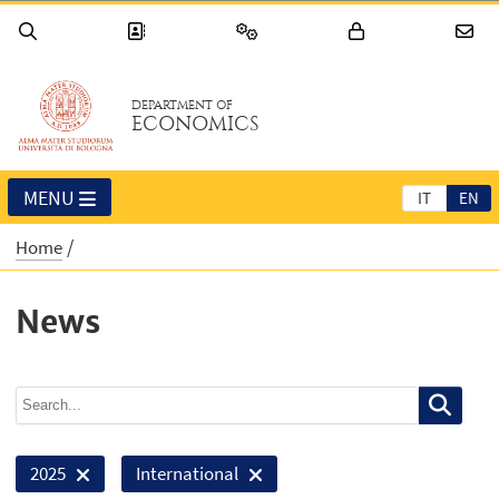
DEPARTMENT OF
ECONOMICS
MENU
IT
EN
Home
News
2025
International