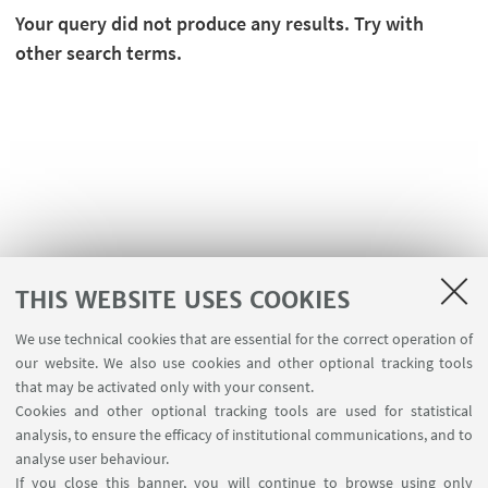
Your query did not produce any results. Try with
other search terms.
THIS WEBSITE USES COOKIES
We use technical cookies that are essential for the correct operation of
USEFUL LINKS
our website. We also use cookies and other optional tracking tools
Contacts
that may be activated only with your consent.
Cookies and other optional tracking tools are used for statistical
analysis, to ensure the efficacy of institutional communications, and to
FOLLOW THE DEPARTMENT ON:
analyse user behaviour.
If you close this banner, you will continue to browse using only