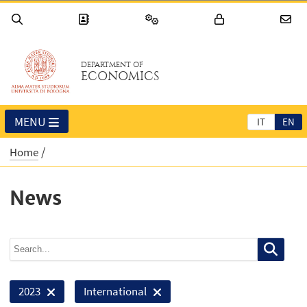
DEPARTMENT OF
ECONOMICS
MENU
IT
EN
Home
News
2023
International