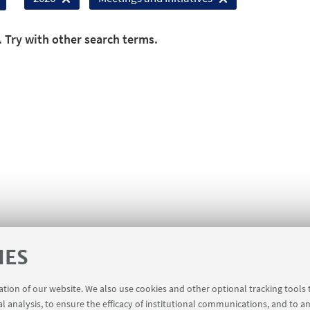
. Try with other search terms.
IES
ration of our website. We also use cookies and other optional tracking tools
al analysis, to ensure the efficacy of institutional communications, and to a