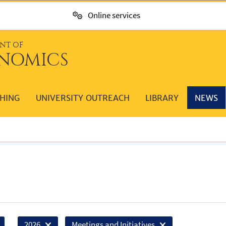
Online services
NT OF
NOMICS
HING
UNIVERSITY OUTREACH
LIBRARY
NEWS
2026
Meetings and Initiatives