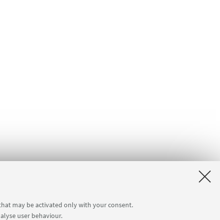
 that may be activated only with your consent.
nalyse user behaviour.