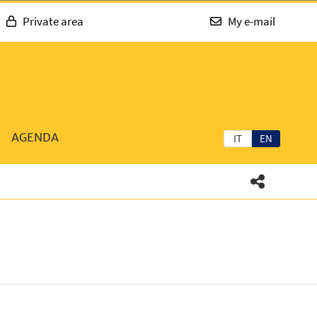
Private area
My e-mail
AGENDA
IT
EN