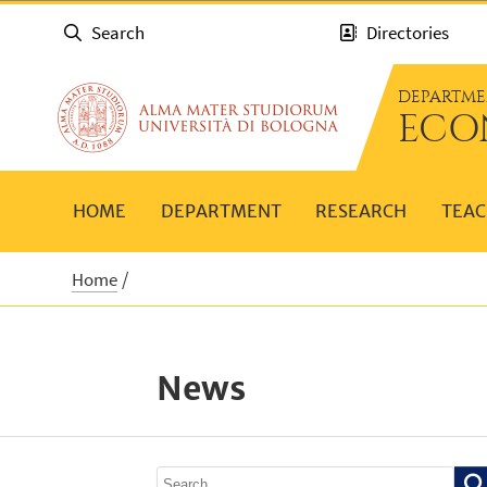
Search
Directories
DEPARTME
ECO
HOME
DEPARTMENT
RESEARCH
TEAC
Home
News