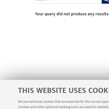
Your query did not produce any results
THIS WEBSITE USES COOK
We use technical cookies that are essential for the correct ope
Cookies and other optional tracking tools are used for statistic
Contacts
USEFUL LINKS