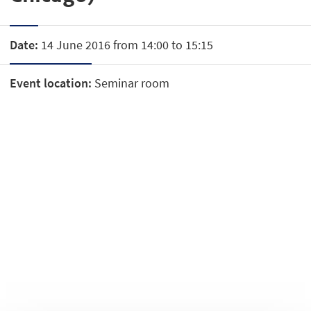
Date:
14 June 2016 from 14:00 to 15:15
Event location:
Seminar room