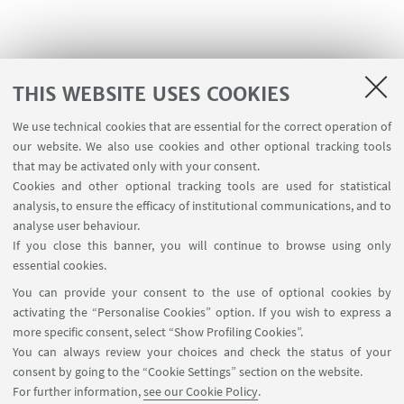
THIS WEBSITE USES COOKIES
We use technical cookies that are essential for the correct operation of
USEFUL LINKS
our website. We also use cookies and other optional tracking tools
Contacts
that may be activated only with your consent.
Cookies and other optional tracking tools are used for statistical
analysis, to ensure the efficacy of institutional communications, and to
FOLLOW THE DEPARTMENT ON:
analyse user behaviour.
If you close this banner, you will continue to browse using only
essential cookies.
FOLLOW UNIBO ON:
You can provide your consent to the use of optional cookies by
activating the “Personalise Cookies” option. If you wish to express a
more specific consent, select “Show Profiling Cookies”.
You can always review your choices and check the status of your
consent by going to the “Cookie Settings” section on the website.
APP:
For further information,
see our Cookie Policy
.