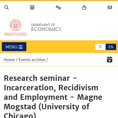
DEPARTMENT OF
ECONOMICS
MENU
IT
EN
Home
Events archive
Research seminar -
Incarceration, Recidivism
and Employment - Magne
Mogstad (University of
Chicago)