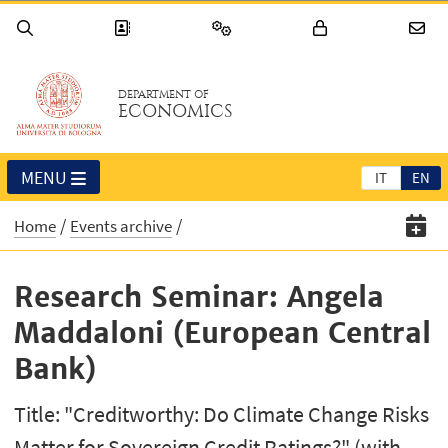
DEPARTMENT OF
ECONOMICS
MENU
IT
EN
Home
Events archive
Research Seminar: Angela
Maddaloni (European Central
Bank)
Title: "Creditworthy: Do Climate Change Risks
Matter for Sovereign Credit Ratings?" (with