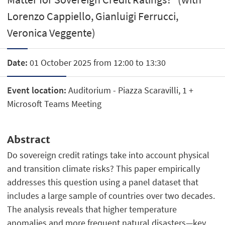
Lorenzo Cappiello, Gianluigi Ferrucci,
Veronica Veggente)
Date:
01 October 2025 from 12:00 to 13:30
Event location:
Auditorium - Piazza Scaravilli, 1 +
Microsoft Teams Meeting
Abstract
Do sovereign credit ratings take into account physical
and transition climate risks? This paper empirically
addresses this question using a panel dataset that
includes a large sample of countries over two decades.
The analysis reveals that higher temperature
anomalies and more frequent natural disasters—key