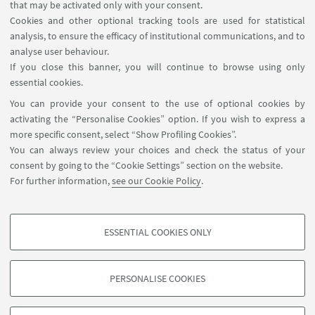
Contacts
that may be activated only with your consent.
Cookies and other optional tracking tools are used for statistical
analysis, to ensure the efficacy of institutional communications, and to
FOLLOW THE DEPARTMENT ON:
analyse user behaviour.
If you close this banner, you will continue to browse using only
essential cookies.
FOLLOW UNIBO ON:
You can provide your consent to the use of optional cookies by
activating the “Personalise Cookies” option. If you wish to express a
more specific consent, select “Show Profiling Cookies”.
You can always review your choices and check the status of your
consent by going to the “Cookie Settings” section on the website.
APP:
For further information,
see our Cookie Policy
.
ESSENTIAL COOKIES ONLY
PROFILING COOKIES - OPTIONAL
©Copyright 2026 - ALMA MATER STUDIORUM - Università di
These cookies are used to analyse user browsing patterns, create user profiles
Bologna - Via Zamboni, 33 - 40126 Bologna - PI: 01131710376 - CF:
PERSONALISE COOKIES
based on browsing behaviour, and for marketing analysis.
80007010376
Show profiling cookies
Privacy
Legal notes
About the website and accessibility