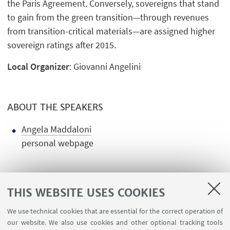
the Paris Agreement. Conversely, sovereigns that stand
to gain from the green transition—through revenues
from transition-critical materials—are assigned higher
sovereign ratings after 2015.
Local Organizer
: Giovanni Angelini
ABOUT THE SPEAKERS
Angela Maddaloni
personal webpage
THIS WEBSITE USES COOKIES
We use technical cookies that are essential for the correct operation of
USEFUL LINKS
our website. We also use cookies and other optional tracking tools