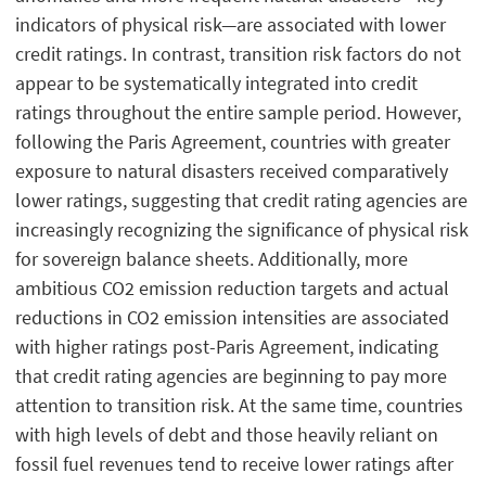
indicators of physical risk—are associated with lower
credit ratings. In contrast, transition risk factors do not
appear to be systematically integrated into credit
ratings throughout the entire sample period. However,
following the Paris Agreement, countries with greater
exposure to natural disasters received comparatively
lower ratings, suggesting that credit rating agencies are
increasingly recognizing the significance of physical risk
for sovereign balance sheets. Additionally, more
ambitious CO2 emission reduction targets and actual
reductions in CO2 emission intensities are associated
with higher ratings post-Paris Agreement, indicating
that credit rating agencies are beginning to pay more
attention to transition risk. At the same time, countries
with high levels of debt and those heavily reliant on
fossil fuel revenues tend to receive lower ratings after