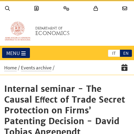
DEPARTMENT OF
ECONOMICS
MENU
IT
EN
Home
Events archive
Internal seminar - The
Causal Eﬀect of Trade Secret
Protection on Firms’
Patenting Decision - David
Tobias Angenendt