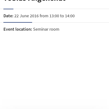
Date:
22 June 2016 from 13:00 to 14:00
Event location:
Seminar room