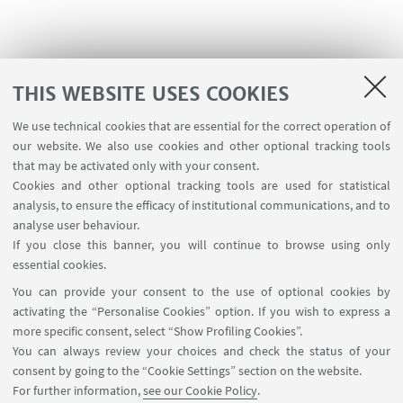
THIS WEBSITE USES COOKIES
We use technical cookies that are essential for the correct operation of
USEFUL LINKS
our website. We also use cookies and other optional tracking tools
Contacts
that may be activated only with your consent.
Cookies and other optional tracking tools are used for statistical
analysis, to ensure the efficacy of institutional communications, and to
FOLLOW THE DEPARTMENT ON:
analyse user behaviour.
If you close this banner, you will continue to browse using only
essential cookies.
FOLLOW UNIBO ON:
You can provide your consent to the use of optional cookies by
activating the “Personalise Cookies” option. If you wish to express a
more specific consent, select “Show Profiling Cookies”.
You can always review your choices and check the status of your
consent by going to the “Cookie Settings” section on the website.
APP:
For further information,
see our Cookie Policy
.