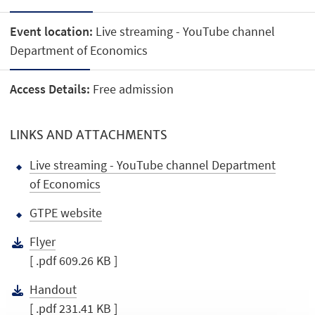
Event location:
Live streaming - YouTube channel
Department of Economics
Access Details:
Free admission
LINKS AND ATTACHMENTS
Live streaming - YouTube channel Department
of Economics
GTPE website
Flyer
[ .pdf 609.26 KB ]
Handout
[ .pdf 231.41 KB ]