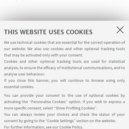
THIS WEBSITE USES COOKIES
We use technical cookies that are essential for the correct operation of
USEFUL LINKS
our website. We also use cookies and other optional tracking tools
Contacts
that may be activated only with your consent.
Cookies and other optional tracking tools are used for statistical
analysis, to ensure the efficacy of institutional communications, and to
FOLLOW THE DEPARTMENT ON:
analyse user behaviour.
If you close this banner, you will continue to browse using only
essential cookies.
FOLLOW UNIBO ON:
You can provide your consent to the use of optional cookies by
activating the “Personalise Cookies” option. If you wish to express a
more specific consent, select “Show Profiling Cookies”.
You can always review your choices and check the status of your
consent by going to the “Cookie Settings” section on the website.
APP:
For further information,
see our Cookie Policy
.