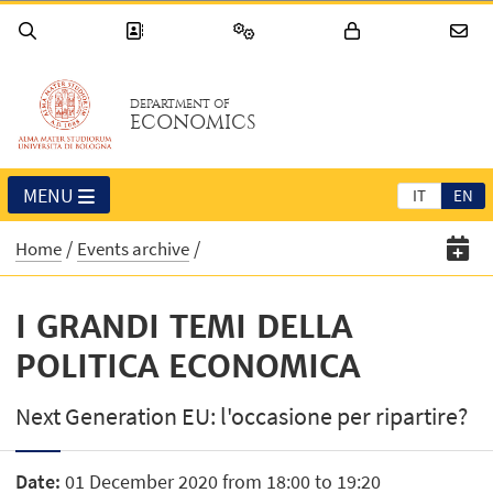
DEPARTMENT OF
ECONOMICS
MENU
IT
EN
Home
Events archive
I GRANDI TEMI DELLA
POLITICA ECONOMICA
Next Generation EU: l'occasione per ripartire?
Date:
01 December 2020 from 18:00 to 19:20