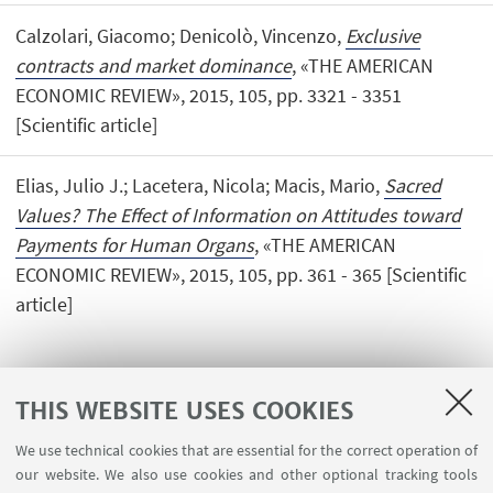
Calzolari, Giacomo; Denicolò, Vincenzo,
Exclusive
contracts and market dominance
, «THE AMERICAN
ECONOMIC REVIEW», 2015, 105, pp. 3321 - 3351
[Scientific article]
Elias, Julio J.; Lacetera, Nicola; Macis, Mario,
Sacred
Values? The Effect of Information on Attitudes toward
Payments for Human Organs
, «THE AMERICAN
ECONOMIC REVIEW», 2015, 105, pp. 361 - 365 [Scientific
article]
THIS WEBSITE USES COOKIES
We use technical cookies that are essential for the correct operation of
USEFUL LINKS
our website. We also use cookies and other optional tracking tools