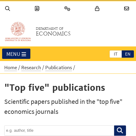
DEPARTMENT OF
ECONOMICS
MENU
IT
EN
Home
Research
Publications
"Top five" publications
Scientific papers published in the "top five"
economics journals