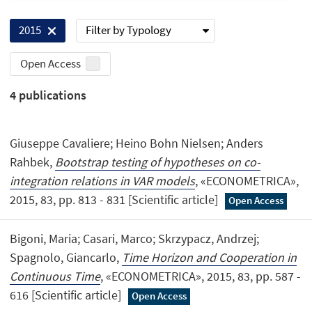
Filter by Typology
2015
Open Access
4
publications
Giuseppe Cavaliere; Heino Bohn Nielsen; Anders
Rahbek,
Bootstrap testing of hypotheses on co-
integration relations in VAR models
, «ECONOMETRICA»,
2015, 83, pp. 813 - 831 [Scientific article]
Open Access
Bigoni, Maria; Casari, Marco; Skrzypacz, Andrzej;
Spagnolo, Giancarlo,
Time Horizon and Cooperation in
Continuous Time
, «ECONOMETRICA», 2015, 83, pp. 587 -
616 [Scientific article]
Open Access