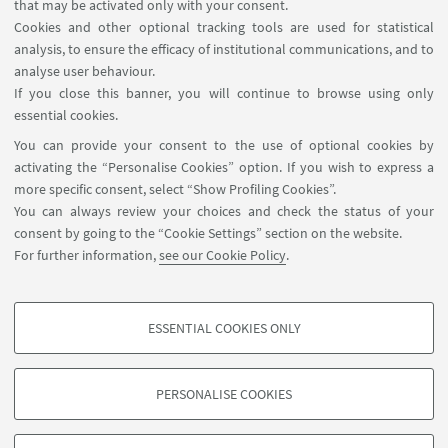
Contacts
that may be activated only with your consent.
Cookies and other optional tracking tools are used for statistical
analysis, to ensure the efficacy of institutional communications, and to
FOLLOW THE DEPARTMENT ON:
analyse user behaviour.
If you close this banner, you will continue to browse using only
essential cookies.
FOLLOW UNIBO ON:
You can provide your consent to the use of optional cookies by
activating the “Personalise Cookies” option. If you wish to express a
more specific consent, select “Show Profiling Cookies”.
You can always review your choices and check the status of your
consent by going to the “Cookie Settings” section on the website.
APP:
For further information,
see our Cookie Policy
.
ESSENTIAL COOKIES ONLY
PROFILING COOKIES - OPTIONAL
©Copyright 2026 - ALMA MATER STUDIORUM - Università di
These cookies are used to analyse user browsing patterns, create user profiles
Bologna - Via Zamboni, 33 - 40126 Bologna - PI: 01131710376 - CF:
PERSONALISE COOKIES
based on browsing behaviour, and for marketing analysis.
80007010376
Show profiling cookies
Privacy
Legal notes
About the website and accessibility