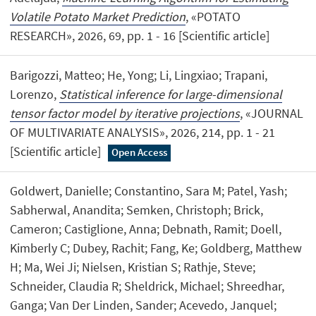
Volatile Potato Market Prediction
, «POTATO
RESEARCH», 2026, 69, pp. 1 - 16 [Scientific article]
Barigozzi, Matteo; He, Yong; Li, Lingxiao; Trapani,
Lorenzo,
Statistical inference for large-dimensional
tensor factor model by iterative projections
, «JOURNAL
OF MULTIVARIATE ANALYSIS», 2026, 214, pp. 1 - 21
[Scientific article]
Open Access
Goldwert, Danielle; Constantino, Sara M; Patel, Yash;
Sabherwal, Anandita; Semken, Christoph; Brick,
Cameron; Castiglione, Anna; Debnath, Ramit; Doell,
Kimberly C; Dubey, Rachit; Fang, Ke; Goldberg, Matthew
H; Ma, Wei Ji; Nielsen, Kristian S; Rathje, Steve;
Schneider, Claudia R; Sheldrick, Michael; Shreedhar,
Ganga; Van Der Linden, Sander; Acevedo, Janquel;