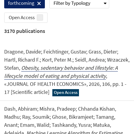
Filter by Typology
forthcoming
Open Access
3170
publications
Dragone, Davide; Feichtinger, Gustav; Grass, Dieter;
Hartl, Richard F.; Kort, Peter M.; Seidl, Andrea; Wrzaczek,
Stefan,
Obesity, sedentary behavior and lifestyle: A
lifecycle model of eating and physical activity
,
«JOURNAL OF HEALTH ECONOMICS», 2026, 106, pp. 1 -
17 [Scientific article]
Open Access
Dash, Abhiram; Mishra, Pradeep; Chhanda Kishan,
Madhu; Ray, Soumik; Ghose, Bikramjeet; Tamang,
Anant; Emam, Walid; Tashkandy, Yusra; Matuka,
Adelajda,
Machine Learning Algorithm for Estimating