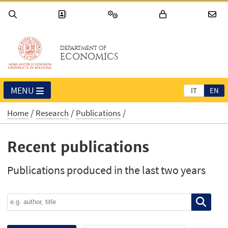
DEPARTMENT OF
ECONOMICS
MENU
IT
EN
Home
Research
Publications
Recent publications
Publications produced in the last two years