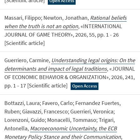
[Scientific article]
Open Access
Massari, Filippo; Newton, Jonathan,
Rational beliefs
when the truth is not an option
, «INTERNATIONAL
JOURNAL OF GAME THEORY», 2026, 55, pp. 1 - 26
[Scientific article]
Guerriero, Carmine,
Understanding legal origins: On the
determinants and impact of legal traditions
, «JOURNAL
OF ECONOMIC BEHAVIOR & ORGANIZATION», 2026, 241,
pp. 1 - 17 [Scientific article]
Open Access
Bottazzi, Laura; Favero, Carlo; Fernandez Fuertes,
Ruben; Giavazzi, Francesco; Guerrieri, Veronica;
Lorenzoni, Guido; Monacelli, Tommaso; Trigari,
Antonella,
Macroeconomic Uncertainty, the ECB
Monetary Policy Stance and their Communication
,