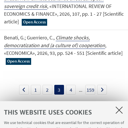
sovereign credit risk
, «INTERNATIONAL REVIEW OF
ECONOMICS & FINANCE», 2026, 107, pp. 1 - 27 [Scientific
article]
Open Access
Benati, G.; Guerriero, C.,
Climate shocks,
democratization and (a culture of) cooperation
,
«ECONOMICA», 2026, 93, pp. 524 - 551 [Scientific article]
Open Access
1
2
3
4
...
159
THIS WEBSITE USES COOKIES
We use technical cookies that are essential for the correct operation of
USEFUL LINKS