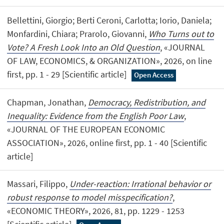
Bellettini, Giorgio; Berti Ceroni, Carlotta; Iorio, Daniela;
Monfardini, Chiara; Prarolo, Giovanni,
Who Turns out to
Vote? A Fresh Look Into an Old Question
, «JOURNAL
OF LAW, ECONOMICS, & ORGANIZATION», 2026, on line
first, pp. 1 - 29 [Scientific article]
Open Access
Chapman, Jonathan,
Democracy, Redistribution, and
Inequality: Evidence from the English Poor Law
,
«JOURNAL OF THE EUROPEAN ECONOMIC
ASSOCIATION», 2026, online first, pp. 1 - 40 [Scientific
article]
Massari, Filippo,
Under-reaction: Irrational behavior or
robust response to model misspecification?
,
«ECONOMIC THEORY», 2026, 81, pp. 1229 - 1253