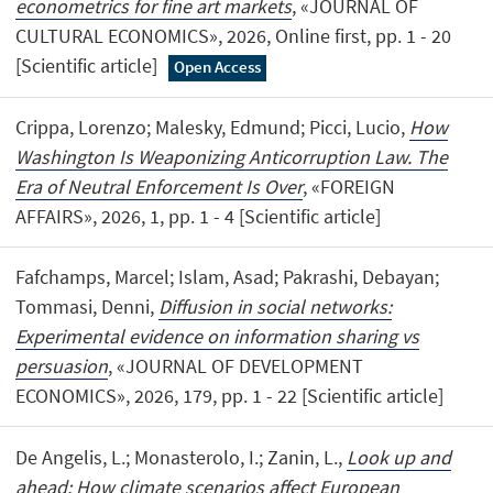
econometrics for fine art markets
, «JOURNAL OF
CULTURAL ECONOMICS», 2026, Online first, pp. 1 - 20
[Scientific article]
Open Access
Crippa, Lorenzo; Malesky, Edmund; Picci, Lucio,
How
Washington Is Weaponizing Anticorruption Law. The
Era of Neutral Enforcement Is Over
, «FOREIGN
AFFAIRS», 2026, 1, pp. 1 - 4 [Scientific article]
Fafchamps, Marcel; Islam, Asad; Pakrashi, Debayan;
Tommasi, Denni,
Diffusion in social networks:
Experimental evidence on information sharing vs
persuasion
, «JOURNAL OF DEVELOPMENT
ECONOMICS», 2026, 179, pp. 1 - 22 [Scientific article]
De Angelis, L.; Monasterolo, I.; Zanin, L.,
Look up and
ahead: How climate scenarios affect European