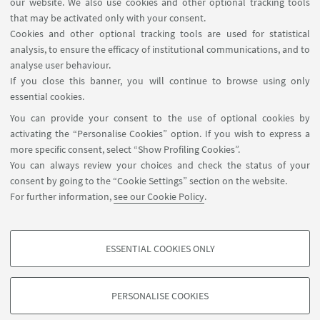
our website. We also use cookies and other optional tracking tools
Contacts
that may be activated only with your consent.
Cookies and other optional tracking tools are used for statistical
analysis, to ensure the efficacy of institutional communications, and to
FOLLOW THE DEPARTMENT ON:
analyse user behaviour.
If you close this banner, you will continue to browse using only
essential cookies.
FOLLOW UNIBO ON:
You can provide your consent to the use of optional cookies by
activating the “Personalise Cookies” option. If you wish to express a
more specific consent, select “Show Profiling Cookies”.
You can always review your choices and check the status of your
consent by going to the “Cookie Settings” section on the website.
APP:
For further information,
see our Cookie Policy
.
ESSENTIAL COOKIES ONLY
PROFILING COOKIES - OPTIONAL
©Copyright 2026 - ALMA MATER STUDIORUM - Università di
These cookies are used to analyse user browsing patterns, create user profiles
Bologna - Via Zamboni, 33 - 40126 Bologna - PI: 01131710376 - CF:
PERSONALISE COOKIES
based on browsing behaviour, and for marketing analysis.
80007010376