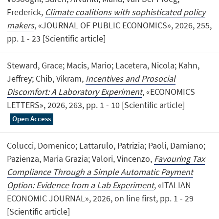
Frederick,
Climate coalitions with sophisticated policy
makers
, «JOURNAL OF PUBLIC ECONOMICS», 2026, 255,
pp. 1 - 23 [Scientific article]
Steward, Grace; Macis, Mario; Lacetera, Nicola; Kahn,
Jeffrey; Chib, Vikram,
Incentives and Prosocial
Discomfort: A Laboratory Experiment
, «ECONOMICS
LETTERS», 2026, 263, pp. 1 - 10 [Scientific article]
Open Access
Colucci, Domenico; Lattarulo, Patrizia; Paoli, Damiano;
Pazienza, Maria Grazia; Valori, Vincenzo,
Favouring Tax
Compliance Through a Simple Automatic Payment
Option: Evidence from a Lab Experiment
, «ITALIAN
ECONOMIC JOURNAL», 2026, on line first, pp. 1 - 29
[Scientific article]