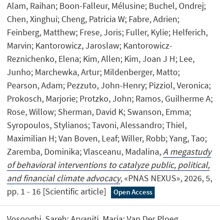
Alam, Raihan; Boon-Falleur, Mélusine; Buchel, Ondrej;
Chen, Xinghui; Cheng, Patricia W; Fabre, Adrien;
Feinberg, Matthew; Frese, Joris; Fuller, Kylie; Helferich,
Marvin; Kantorowicz, Jaroslaw; Kantorowicz-
Reznichenko, Elena; Kim, Allen; Kim, Joan J H; Lee,
Junho; Marchewka, Artur; Mildenberger, Matto;
Pearson, Adam; Pezzuto, John-Henry; Pizziol, Veronica;
Prokosch, Marjorie; Protzko, John; Ramos, Guilherme A;
Rose, Willow; Sherman, David K; Swanson, Emma;
Syropoulos, Stylianos; Tavoni, Alessandro; Thiel,
Maximilian H; Van Boven, Leaf; Willer, Robb; Yang, Tao;
Zaremba, Dominika; Vlasceanu, Madalina,
A megastudy
of behavioral interventions to catalyze public, political,
and financial climate advocacy
, «PNAS NEXUS», 2026, 5,
pp. 1 - 16 [Scientific article]
Open Access
Vosooghi, Sareh; Arvaniti, Maria; Van Der Ploeg,