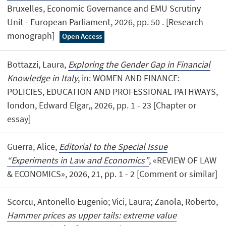
Bruxelles, Economic Governance and EMU Scrutiny
Unit - European Parliament, 2026, pp. 50 . [Research
monograph]
Open Access
Bottazzi, Laura,
Exploring the Gender Gap in Financial
Knowledge in Italy
, in: WOMEN AND FINANCE:
POLICIES, EDUCATION AND PROFESSIONAL PATHWAYS,
london, Edward Elgar,, 2026, pp. 1 - 23 [Chapter or
essay]
Guerra, Alice,
Editorial to the Special Issue
“Experiments in Law and Economics”
, «REVIEW OF LAW
& ECONOMICS», 2026, 21, pp. 1 - 2 [Comment or similar]
Scorcu, Antonello Eugenio; Vici, Laura; Zanola, Roberto,
Hammer prices as upper tails: extreme value