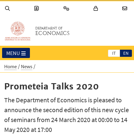
DEPARTMENT OF
ECONOMICS
MENU
IT
EN
Home
News
Prometeia Talks 2020
The Department of Economics is pleased to
announce the second edition of this new cycle
of seminars from 24 March 2020 at 00:00 to 14
May 2020 at 17:00