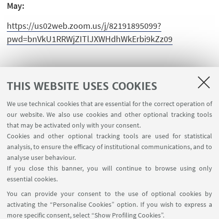
May:
https://us02web.zoom.us/j/82191895099?
pwd=bnVkU1RRWjZITlJXWHdhWkErbi9kZz09
THIS WEBSITE USES COOKIES
We use technical cookies that are essential for the correct operation of
USEFUL LINKS
our website. We also use cookies and other optional tracking tools
Contacts
that may be activated only with your consent.
Cookies and other optional tracking tools are used for statistical
analysis, to ensure the efficacy of institutional communications, and to
FOLLOW THE DEPARTMENT ON:
analyse user behaviour.
If you close this banner, you will continue to browse using only
essential cookies.
FOLLOW UNIBO ON:
You can provide your consent to the use of optional cookies by
activating the “Personalise Cookies” option. If you wish to express a
more specific consent, select “Show Profiling Cookies”.