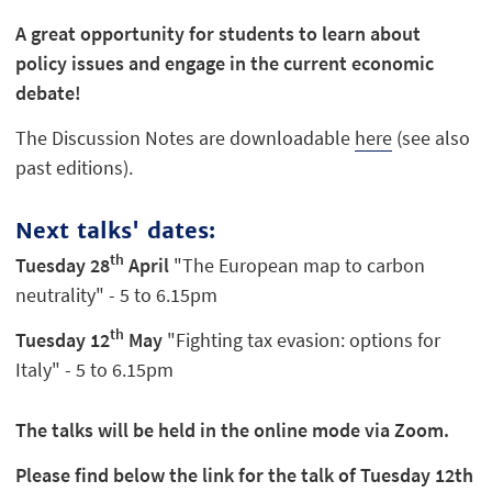
A great opportunity for students to learn about
policy issues and engage in the current economic
debate!
The Discussion Notes are downloadable
here
(see also
past editions).
Next talks' dates:
th
Tuesday 28
April
"The European map to carbon
neutrality" - 5 to 6.15pm
th
Tuesday 12
May
"Fighting tax evasion: options for
Italy" - 5 to 6.15pm
The talks will be held in the online mode via Zoom.
Please find below the link for the talk of Tuesday 12th