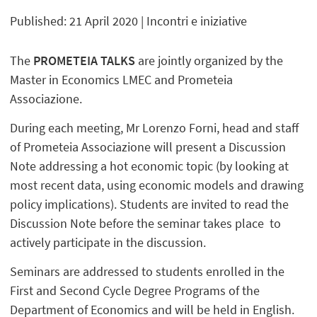
Published: 21 April 2020
| Incontri e iniziative
The
PROMETEIA TALKS
are
jointly organized by the
Master in Economics LMEC and Prometeia
Associazione.
During each meeting, Mr Lorenzo Forni, head and staff
of Prometeia Associazione will present a Discussion
Note addressing a hot economic topic (by looking at
most recent data, using economic models and drawing
policy implications). Students are invited to read the
Discussion Note before the seminar takes place to
actively participate in the discussion.
Seminars are addressed to students enrolled in the
First and Second Cycle Degree Programs of the
Department of Economics and will be held in English.