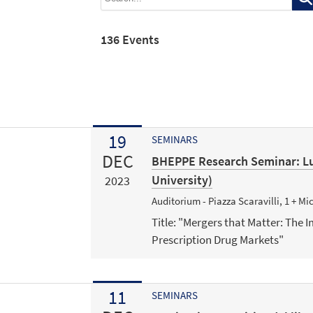
136 Events
19
SEMINARS
DEC
BHEPPE Research Seminar: Lu
University)
2023
Auditorium - Piazza Scaravilli, 1 + M
Title: "Mergers that Matter: The I
Prescription Drug Markets"
11
SEMINARS