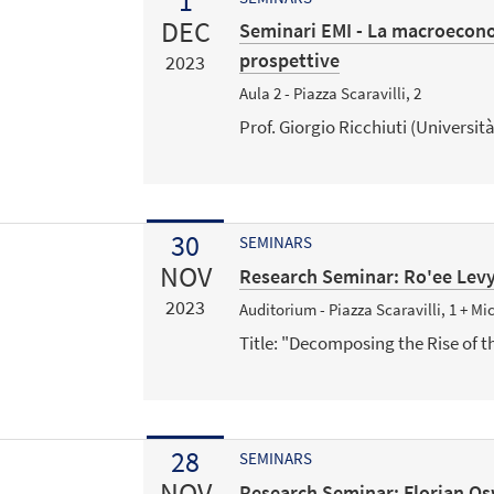
1
DEC
Seminari EMI - La macroeconom
prospettive
2023
Aula 2 - Piazza Scaravilli, 2
Prof. Giorgio Ricchiuti (Università
30
SEMINARS
NOV
Research Seminar: Ro'ee Levy 
2023
Auditorium - Piazza Scaravilli, 1 + M
Title: "Decomposing the Rise of t
28
SEMINARS
NOV
Research Seminar: Florian Os