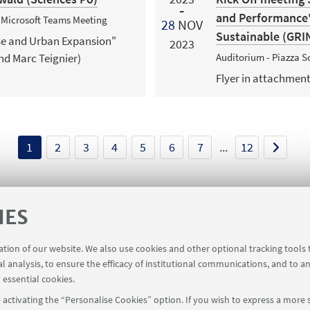
and Performance" 
+ Microsoft Teams Meeting
28
NOV
Sustainable (GRI
use and Urban Expansion"
2023
nd Marc Teignier)
Auditorium - Piazza Sc
Flyer in attachmen
1
2
3
4
5
6
7
...
12
IES
ration of our website. We also use cookies and other optional tracking tools
al analysis, to ensure the efficacy of institutional communications, and to a
 essential cookies.
activating the “Personalise Cookies” option. If you wish to express a more s