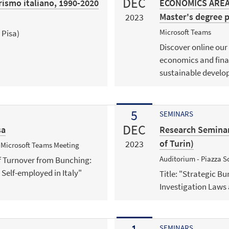
DEC
erismo italiano, 1990-2020
ECONOMICS AREA |
Master's degree
2023
Microsoft Teams
 Pisa)
Discover online our
economics and fina
sustainable develo
5
SEMINARS
DEC
sa
Research Seminar
of Turin)
2023
+ Microsoft Teams Meeting
Auditorium - Piazza Sc
 of Turnover from Bunching:
 Self-employed in Italy"
Title: "Strategic B
Investigation Laws 
SEMINARS