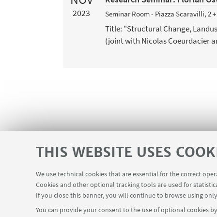
2023
Seminar Room - Piazza Scaravilli, 2 
Title: "Structural Change, Land
(joint with Nicolas Coeurdacier a
THIS WEBSITE USES COOK
We use technical cookies that are essential for the correct ope
Contacts
Cookies and other optional tracking tools are used for statistic
USEFUL LINKS
If you close this banner, you will continue to browse using only
You can provide your consent to the use of optional cookies by 