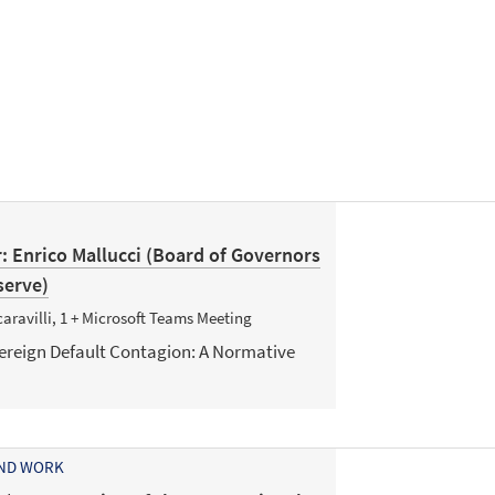
: Enrico Mallucci (Board of Governors
serve)
aravilli, 1 + Microsoft Teams Meeting
vereign Default Contagion: A Normative
AND WORK