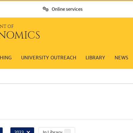
Online services
NT OF
NOMICS
HING
UNIVERSITY OUTREACH
LIBRARY
NEWS
In Library
2023