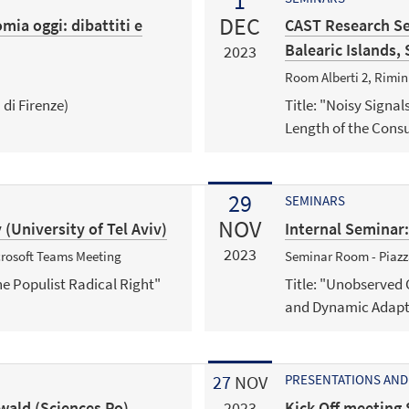
1
DEC
ia oggi: dibattiti e
CAST Research Se
Balearic Islands, 
2023
Room Alberti 2, Rimi
 di Firenze)
Title: "Noisy Signal
Length of the Con
29
SEMINARS
NOV
(University of Tel Aviv)
Internal Seminar
2023
icrosoft Teams Meeting
Seminar Room - Piazza
he Populist Radical Right"
Title: "Unobserved
and Dynamic Adapti
27
NOV
PRESENTATIONS AND
wald (Sciences Po)
Kick Off meeting 
2023