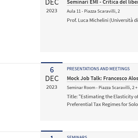
DEC
Seminari EMI - Critica del lib
2023
Aula 11 - Piazza Scaravilli, 2
Prof. Luca Michelini (Università di
6
PRESENTATIONS AND MEETINGS
DEC
Mock Job Talk: Francesco Alo
2023
Seminar Room - Piazza Scaravilli, 2 
Title: "Estimating the Elasticity
Preferential Tax Regimes for Solo
SEMINARS