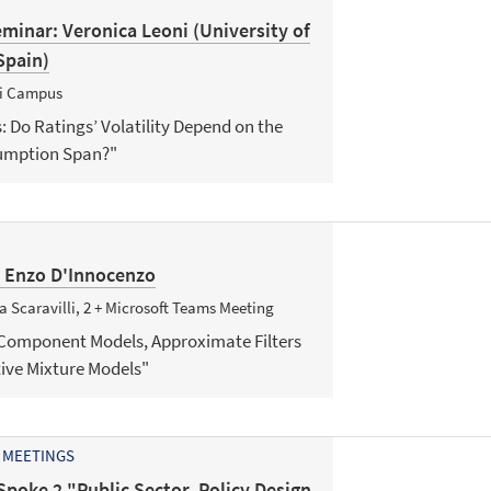
minar: Veronica Leoni (University of
Spain)
ni Campus
s: Do Ratings’ Volatility Depend on the
sumption Span?"
: Enzo D'Innocenzo
 Scaravilli, 2 + Microsoft Teams Meeting
 Component Models, Approximate Filters
ve Mixture Models"
 MEETINGS
Spoke 2 "Public Sector, Policy Design