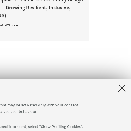
- Growing Resilient, Inclusive,
NS)
aravilli, 1
t
 that may be activated only with your consent.
nalyse user behaviour.
pecific consent, select “Show Profiling Cookies”.