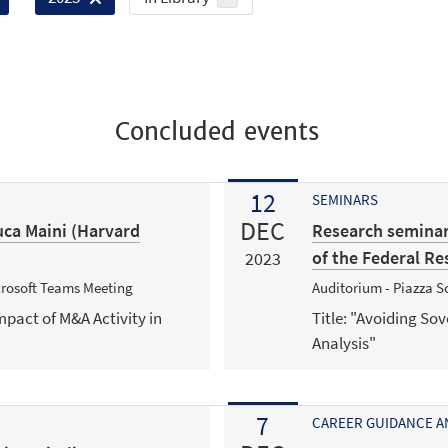
Concluded events
12
SEMINARS
DEC
ca Maini (Harvard
Research seminar
of the Federal Re
2023
icrosoft Teams Meeting
Auditorium - Piazza Sc
mpact of M&A Activity in
Title: "Avoiding So
Analysis"
7
CAREER GUIDANCE 