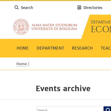
Search
Directories
DEPARTME
ECO
HOME
DEPARTMENT
RESEARCH
TEAC
Home
Events archive