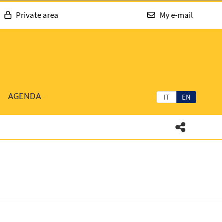
Private area
My e-mail
AGENDA
IT
EN