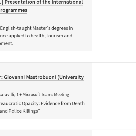
 Presentation of the International
 programmes
 English-taught Master's degrees in
nce applied to health, tourism and
pment.
: Giovanni Mastrobuoni (University
aravilli, 1 + Microsoft Teams Meeting
ureaucratic Opacity: Evidence from Death
and Police Killings"