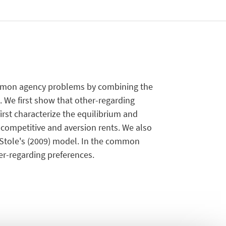
common agency problems by combining the
. We first show that other-regarding
irst characterize the equilibrium and
 competitive and aversion rents. We also
Stole's (2009) model. In the common
er-regarding preferences.