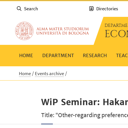
Search
Directories
DEPARTME
ECO
HOME
DEPARTMENT
RESEARCH
TEAC
Home
Events archive
WiP Seminar: Haka
Title: "Other-regarding preferenc