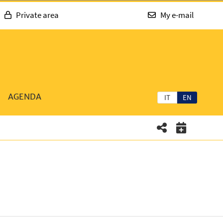
Private area
My e-mail
AGENDA
IT
EN