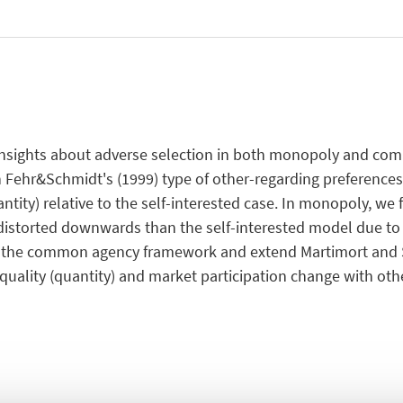
l insights about adverse selection in both monopoly and 
 Fehr&Schmidt's (1999) type of other-regarding preferences
tity) relative to the self-interested case. In monopoly, we f
s distorted downwards than the self-interested model due to
ng the common agency framework and extend Martimort and 
uality (quantity) and market participation change with oth