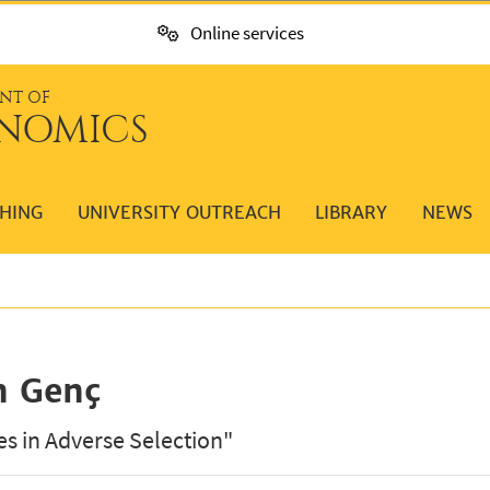
Online services
NT OF
NOMICS
HING
UNIVERSITY OUTREACH
LIBRARY
NEWS
n Genç
es in Adverse Selection"