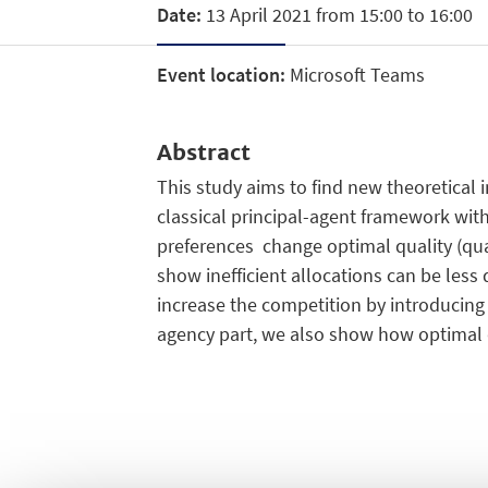
Date:
13 April 2021 from 15:00 to 16:00
Event location:
Microsoft Teams
Abstract
This study aims to find new theoretica
classical principal-agent framework with
preferences change optimal quality (quan
show inefficient allocations can be les
increase the competition by introduci
agency part, we also show how optimal q