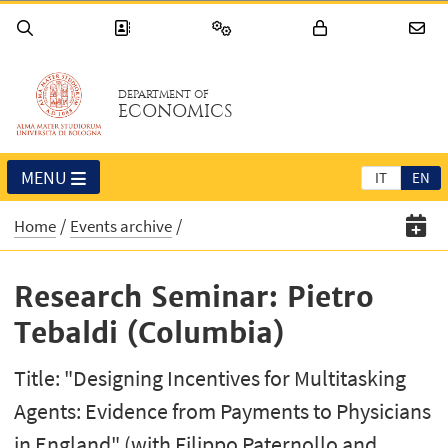
DEPARTMENT OF
ECONOMICS
MENU
IT
EN
Home
Events archive
Research Seminar: Pietro
Tebaldi (Columbia)
Title: "Designing Incentives for Multitasking
Agents: Evidence from Payments to Physicians
in England" (with Filippo Paternollo and