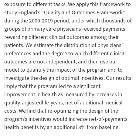
exposure to different tasks. We apply this framework to
study England’s “Quality and Outcomes Framework”
during the 2009-2019 period, under which thousands of
groups of primary care physicians received payments
rewarding different clinical outcomes among their
patients. We estimate the distribution of physicians’
preferences and the degree to which different clinical
outcomes are not independent, and then use our
model to quantify the impact of the program and to
investigate the design of optimal incentives. Our results
imply that the program led to a significant
improvement in health as measured by increases in
quality-adjustedlife-years, net of additional medical
costs. We find that re-optimizing the design of the
program’s incentives would increase net-of-payments
health benefits by an additional 3% from baseline.