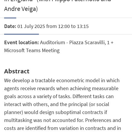
Andre Veiga)
Date:
01 July 2025 from 12:00 to 13:15
Event location:
Auditorium - Piazza Scaravilli, 1 +
Microsoft Teams Meeting
Abstract
We develop a tractable econometric model in which
agents receive rewards when achieving measurable
goals across a variety of tasks. Different tasks can
interact with others, and the principal (or social
planner) would design suboptimal contracts if
multitasking was not accounted for. Preferences and
costs are identified from variation in contracts and in