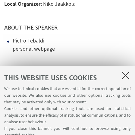
Local Organizer
: Niko Jaakkola
ABOUT THE SPEAKER
Pietro Tebaldi
personal webpage
THIS WEBSITE USES COOKIES
We use technical cookies that are essential for the correct operation of
USEFUL LINKS
our website. We also use cookies and other optional tracking tools
Contacts
that may be activated only with your consent.
Cookies and other optional tracking tools are used for statistical
analysis, to ensure the efficacy of institutional communications, and to
FOLLOW THE DEPARTMENT ON:
analyse user behaviour.
If you close this banner, you will continue to browse using only