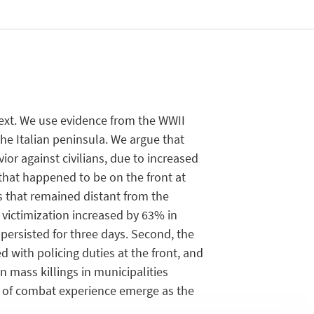
text. We use evidence from the WWII
he Italian peninsula. We argue that
r against civilians, due to increased
 that happened to be on the front at
es that remained distant from the
n victimization increased by 63% in
e persisted for three days. Second, the
 with policing duties at the front, and
an mass killings in municipalities
k of combat experience emerge as the