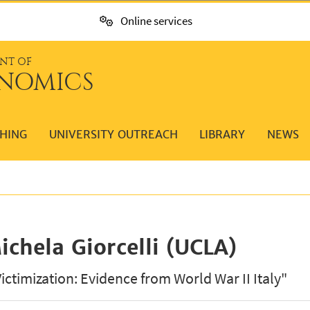
Online services
NT OF
NOMICS
HING
UNIVERSITY OUTREACH
LIBRARY
NEWS
ichela Giorcelli (UCLA)
Victimization: Evidence from World War II Italy"