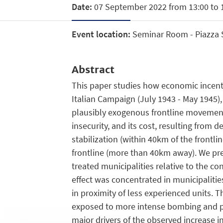
Date:
07 September 2022 from 13:00 to 
Event location:
Seminar Room - Piazza Sc
Abstract
This paper studies how economic incentiv
Italian Campaign (July 1943 - May 1945),
plausibly exogenous frontline movements
insecurity, and its cost, resulting from
stabilization (within 40km of the frontl
frontline (more than 40km away). We prese
treated municipalities relative to the con
effect was concentrated in municipalitie
in proximity of less experienced units. Th
exposed to more intense bombing and pa
major drivers of the observed increase in 