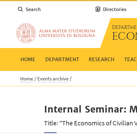
Search
Directories
DEPARTME
ECO
HOME
DEPARTMENT
RESEARCH
TEAC
Home
Events archive
Internal Seminar: M
Title: "The Economics of Civilian 