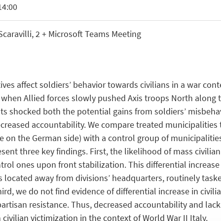
14:00
aravilli, 2 + Microsoft Teams Meeting
es affect soldiers’ behavior towards civilians in a war con
 when Allied forces slowly pushed Axis troops North along t
 shocked both the potential gains from soldiers’ misbehavio
 decreased accountability. We compare treated municipalities
ine on the German side) with a control group of municipaliti
nt three key findings. First, the likelihood of mass civilia
trol ones upon front stabilization. This differential increas
s located away from divisions’ headquarters, routinely tasked
ird, we do not find evidence of differential increase in civili
rtisan resistance. Thus, decreased accountability and lac
civilian victimization in the context of World War II Italy.