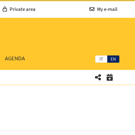
Private area
My e-mail
AGENDA
IT
EN