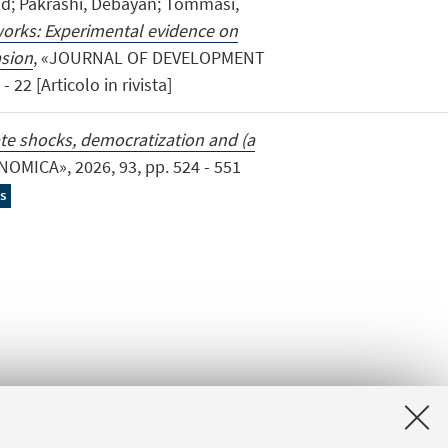
ad; Pakrashi, Debayan; Tommasi,
tworks: Experimental evidence on
asion
, «JOURNAL OF DEVELOPMENT
22 [Articolo in rivista]
te shocks, democratization and (a
NOMICA», 2026, 93, pp. 524 - 551
s