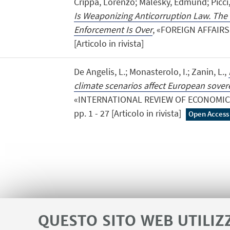
Crippa, Lorenzo; Malesky, Edmund; Picci
Is Weaponizing Anticorruption Law. The 
Enforcement Is Over
, «FOREIGN AFFAIRS»,
[Articolo in rivista]
De Angelis, L.; Monasterolo, I.; Zanin, L.,
climate scenarios affect European sovere
«INTERNATIONAL REVIEW OF ECONOMICS 
pp. 1 - 27 [Articolo in rivista]
Open Access
QUESTO SITO WEB UTILIZ