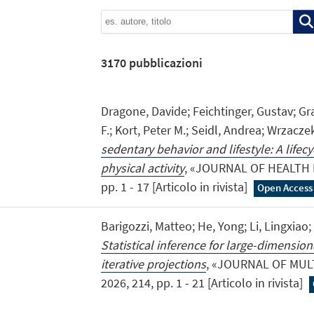
3170
pubblicazioni
Dragone, Davide; Feichtinger, Gustav; Gra
F.; Kort, Peter M.; Seidl, Andrea; Wrzacze
sedentary behavior and lifestyle: A lifec
physical activity
, «JOURNAL OF HEALTH 
pp. 1 - 17 [Articolo in rivista]
Open Access
Barigozzi, Matteo; He, Yong; Li, Lingxiao
Statistical inference for large-dimensio
iterative projections
, «JOURNAL OF MUL
2026, 214, pp. 1 - 21 [Articolo in rivista]