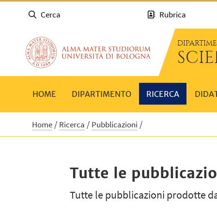
Cerca
Rubrica
DIPARTIM
SCI
HOME
DIPARTIMENTO
RICERCA
DIDA
Home
Ricerca
Pubblicazioni
Tutte le pubblicazio
Tutte le pubblicazioni prodotte da