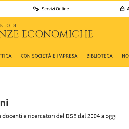
Servizi Online
A
ENTO DI
ENZE ECONOMICHE
TTICA
CON SOCIETÀ E IMPRESA
BIBLIOTECA
NO
ni
 docenti e ricercatori del DSE dal 2004 a oggi