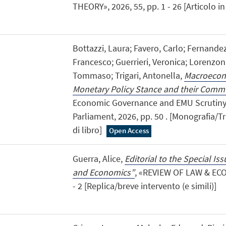
THEORY», 2026, 55, pp. 1 - 26 [Articolo in 
Bottazzi, Laura; Favero, Carlo; Fernande
Francesco; Guerrieri, Veronica; Lorenzoni
Tommaso; Trigari, Antonella,
Macroecono
Monetary Policy Stance and their Comm
Economic Governance and EMU Scrutiny
Parliament, 2026, pp. 50 . [Monografia/Tr
di libro]
Open Access
Guerra, Alice,
Editorial to the Special I
and Economics”
, «REVIEW OF LAW & ECO
- 2 [Replica/breve intervento (e simili)]