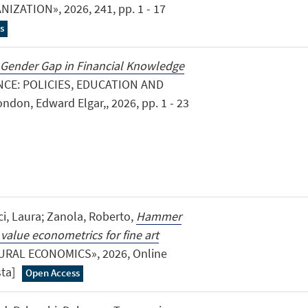
ZATION», 2026, 241, pp. 1 - 17
s
 Gender Gap in Financial Knowledge
NCE: POLICIES, EDUCATION AND
on, Edward Elgar,, 2026, pp. 1 - 23
ci, Laura; Zanola, Roberto,
Hammer
 value econometrics for fine art
URAL ECONOMICS», 2026, Online
ista]
Open Access