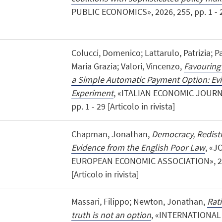
PUBLIC ECONOMICS», 2026, 255, pp. 1 - 23 
Colucci, Domenico; Lattarulo, Patrizia; P
Maria Grazia; Valori, Vincenzo,
Favouring
a Simple Automatic Payment Option: Ev
Experiment
, «ITALIAN ECONOMIC JOURNAL»
pp. 1 - 29 [Articolo in rivista]
Chapman, Jonathan,
Democracy, Redistr
Evidence from the English Poor Law
, «
EUROPEAN ECONOMIC ASSOCIATION», 2026,
[Articolo in rivista]
Massari, Filippo; Newton, Jonathan,
Rat
truth is not an option
, «INTERNATIONA