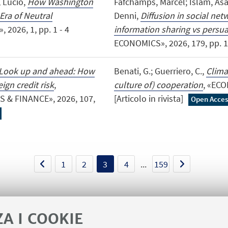
, Lucio,
How Washington
Fafchamps, Marcel; Islam, As
Era of Neutral
Denni,
Diffusion in social ne
 2026, 1, pp. 1 - 4
information sharing vs persu
ECONOMICS», 2026, 179, pp. 1 - 
Look up and ahead: How
Benati, G.; Guerriero, C.,
Clima
ign credit risk
,
culture of) cooperation
, «ECO
& FINANCE», 2026, 107,
[Articolo in rivista]
Open Acces
1
2
3
4
...
159
ZA I COOKIE