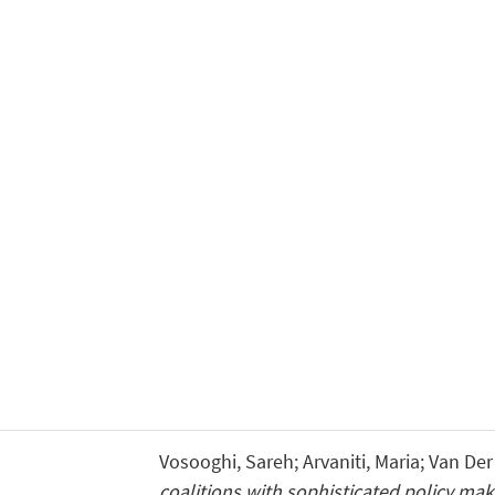
Vosooghi, Sareh; Arvaniti, Maria; Van Der
coalitions with sophisticated policy mak