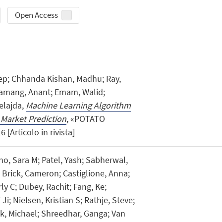
Open Access
ep; Chhanda Kishan, Madhu; Ray,
Tamang, Anant; Emam, Walid;
elajda,
Machine Learning Algorithm
 Market Prediction
, «POTATO
 [Articolo in rivista]
no, Sara M; Patel, Yash; Sabherwal,
Brick, Cameron; Castiglione, Anna;
y C; Dubey, Rachit; Fang, Ke;
i; Nielsen, Kristian S; Rathje, Steve;
ck, Michael; Shreedhar, Ganga; Van