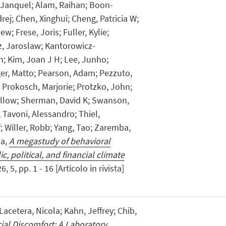
 Janquel; Alam, Raihan; Boon-
rej; Chen, Xinghui; Cheng, Patricia W;
w; Frese, Joris; Fuller, Kylie;
z, Jaroslaw; Kantorowicz-
n; Kim, Joan J H; Lee, Junho;
er, Matto; Pearson, Adam; Pezzuto,
; Prokosch, Marjorie; Protzko, John;
llow; Sherman, David K; Swanson,
Tavoni, Alessandro; Thiel,
; Willer, Robb; Yang, Tao; Zaremba,
na,
A megastudy of behavioral
c, political, and financial climate
 5, pp. 1 - 16 [Articolo in rivista]
Lacetera, Nicola; Kahn, Jeffrey; Chib,
ial Discomfort: A Laboratory