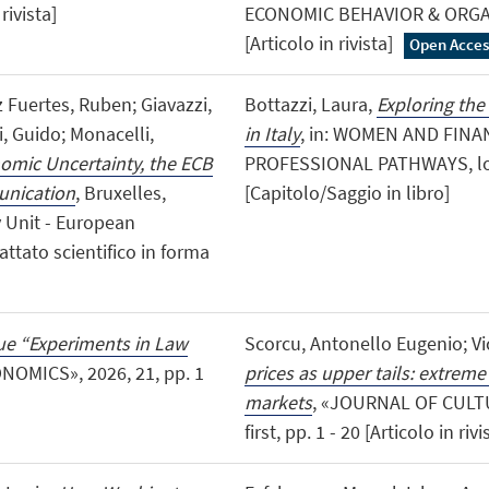
rivista]
ECONOMIC BEHAVIOR & ORGANI
[Articolo in rivista]
Open Acces
z Fuertes, Ruben; Giavazzi,
Bottazzi, Laura,
Exploring the
, Guido; Monacelli,
in Italy
, in: WOMEN AND FINA
mic Uncertainty, the ECB
PROFESSIONAL PATHWAYS, lond
unication
, Bruxelles,
[Capitolo/Saggio in libro]
 Unit - European
attato scientifico in forma
ssue “Experiments in Law
Scorcu, Antonello Eugenio; Vi
NOMICS», 2026, 21, pp. 1
prices as upper tails: extreme
markets
, «JOURNAL OF CULT
first, pp. 1 - 20 [Articolo in riv