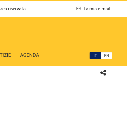
rea riservata
La mia e-mail
TIZIE
AGENDA
IT
EN