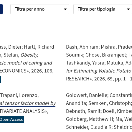
Filtra per anno
Filtra per tipologia
ss, Dieter; Hartl, Richard
Dash, Abhiram; Mishra, Prade
k, Stefan,
Obesity,
Soumik; Ghose, Bikramjeet; 
ycle model of eating and
Tashkandy, Yusra; Matuka, Ad
ECONOMICS», 2026, 106,
for Estimating Volatile Potato
RESEARCH», 2026, 69, pp. 1 - 16
; Trapani, Lorenzo,
Goldwert, Danielle; Constanti
nal tensor factor model by
Anandita; Semken, Christoph; 
TIVARIATE ANALYSIS»,
Debnath, Ramit; Doell, Kimberl
Goldberg, Matthew H; Ma, Wei J
Open Access
Schneider, Claudia R; Sheldri