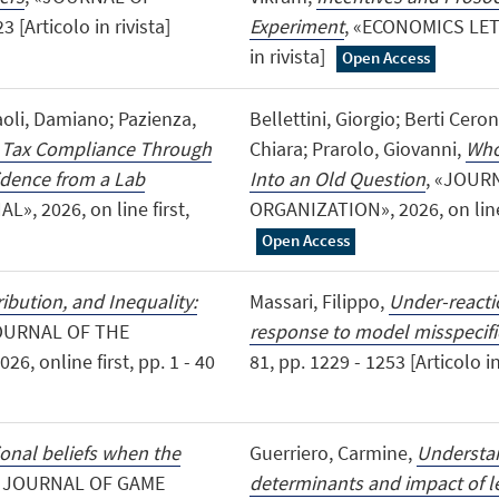
[Articolo in rivista]
Experiment
, «ECONOMICS LETTE
in rivista]
Open Access
aoli, Damiano; Pazienza,
Bellettini, Giorgio; Berti Ceron
 Tax Compliance Through
Chiara; Prarolo, Giovanni,
Who
idence from a Lab
Into an Old Question
, «JOUR
, 2026, on line first,
ORGANIZATION», 2026, on line fi
Open Access
ibution, and Inequality:
Massari, Filippo,
Under-reactio
JOURNAL OF THE
response to model misspecifi
 online first, pp. 1 - 40
81, pp. 1229 - 1253 [Articolo in
ional beliefs when the
Guerriero, Carmine,
Understan
L JOURNAL OF GAME
determinants and impact of le