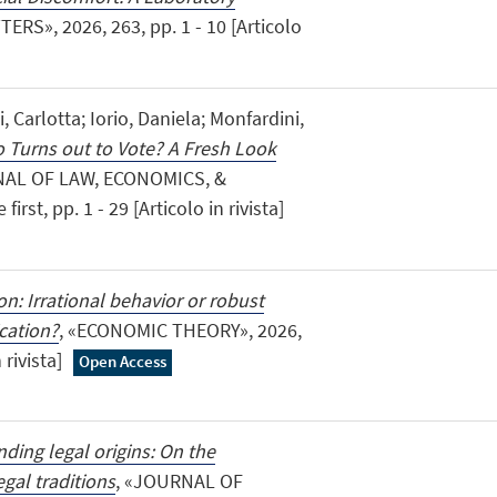
RS», 2026, 263, pp. 1 - 10 [Articolo
i, Carlotta; Iorio, Daniela; Monfardini,
 Turns out to Vote? A Fresh Look
NAL OF LAW, ECONOMICS, &
rst, pp. 1 - 29 [Articolo in rivista]
n: Irrational behavior or robust
cation?
, «ECONOMIC THEORY», 2026,
 rivista]
Open Access
ding legal origins: On the
gal traditions
, «JOURNAL OF