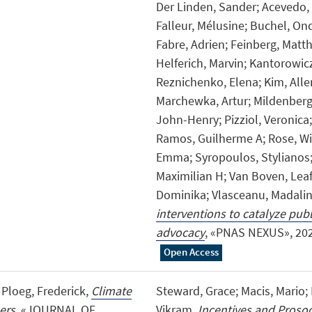
Der Linden, Sander; Acevedo,
Falleur, Mélusine; Buchel, Ond
Fabre, Adrien; Feinberg, Matthe
Helferich, Marvin; Kantorowic
Reznichenko, Elena; Kim, Alle
Marchewka, Artur; Mildenberg
John-Henry; Pizziol, Veronica
Ramos, Guilherme A; Rose, Wi
Emma; Syropoulos, Stylianos; 
Maximilian H; Van Boven, Leaf
Dominika; Vlasceanu, Madali
interventions to catalyze publi
advocacy
, «PNAS NEXUS», 2026,
Open Access
 Ploeg, Frederick,
Climate
Steward, Grace; Macis, Mario; 
ers
, «JOURNAL OF
Vikram,
Incentives and Prosoc