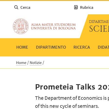
Cerca
Rubrica
DIPARTIM
SCI
HOME
DIPARTIMENTO
RICERCA
DIDA
Home
Notizie
Prometeia Talks 2
The Department of Economics is 
of this new cycle of seminars.