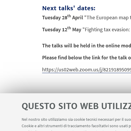
Next talks' dates:
th
Tuesday 28
April
"The European map to
th
Tuesday 12
May
"Fighting tax evasion: 
The talks will be held in the online mo
Please find below the link for the talk
https://us02web.zoom.us/j/82191895
QUESTO SITO WEB UTILIZ
Nel nostro sito utilizziamo sia cookie tecnici necessari per il s
Cookie e altri strumenti di tracciamento facoltativi sono usati p
Contatti
Area riservata
LINK UTILI