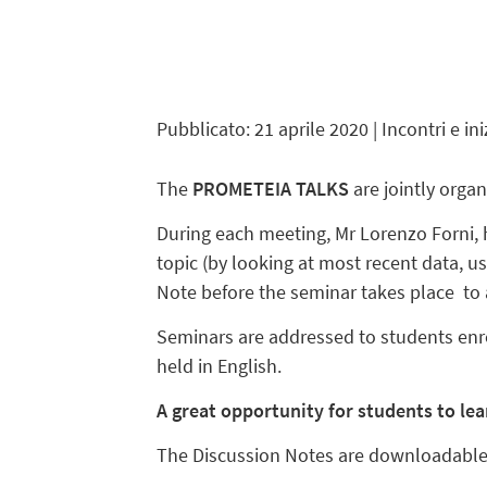
Pubblicato: 21 aprile 2020
| Incontri e ini
The
PROMETEIA TALKS
are
jointly orga
During each meeting, Mr Lorenzo Forni, 
topic (by looking at most recent data, u
Note before the seminar takes place to ac
Seminars are addressed to students enr
held in English.
A great opportunity for students to le
The Discussion Notes are downloadabl