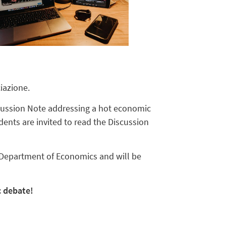
iazione.
scussion Note addressing a hot economic
ents are invited to read the Discussion
 Department of Economics and will be
c debate!