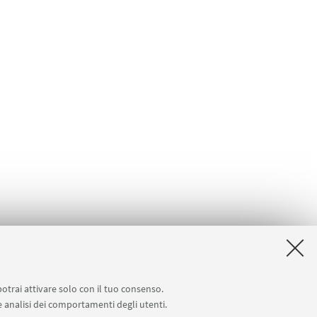
potrai attivare solo con il tuo consenso.
 e analisi dei comportamenti degli utenti.