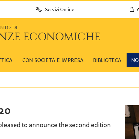
Servizi Online
A
ENTO DI
ENZE ECONOMICHE
TTICA
CON SOCIETÀ E IMPRESA
BIBLIOTECA
NO
020
pleased to announce the second edition