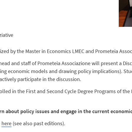
ziative
nized by the Master in Economics LMEC and Prometeia Assoc
head and staff of Prometeia Associazione will present a Di
sing economic models and drawing policy implications). Stud
tively participate in the discussion.
olled in the First and Second Cycle Degree Programs of the
arn about policy issues and engage in the current economi
e
here
(see also past editions).