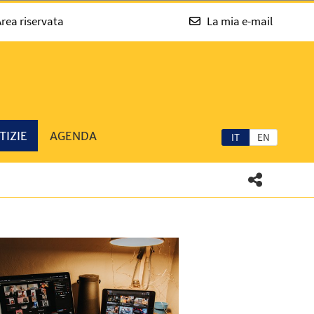
rea riservata
La mia e-mail
TIZIE
AGENDA
IT
EN