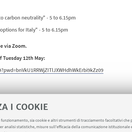
 carbon neutrality" - 5 to 6.15pm
options for Italy" - 5 to 6.15pm
de via Zoom.
 of Tuesday 12th May:
099?pwd=bnVkU1RRWjZITlJXWHdhWkErbi9kZz09
ZA I COOKIE
uo funzionamento, sia cookie e altri strumenti di tracciamento facoltativi che 
er analisi statistiche, misure sull'efficacia della comunicazione istituzionale