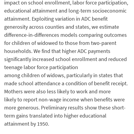
impact on school enrollment, labor force participation,
educational attainment and long-term socioeconomic
attainment. Exploiting variation in ADC benefit
generosity across counties and states, we estimate
difference-in-differences models comparing outcomes
for children of widowed to those from two-parent
households. We find that higher ADC payments
significantly increased school enrollment and reduced
teenage labor force participation
among children of widows, particularly in states that
made school attendance a condition of benefit receipt.
Mothers were also less likely to work and more
likely to report non-wage income when benefits were
more generous. Preliminary results show these short-
term gains translated into higher educational
attainment by 1950.