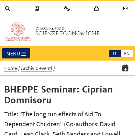
DIPARTIMENTO DI
SCIENZE ECONOMICHE
MENU
IT
EN
Home
Archivio eventi
BHEPPE Seminar: Ciprian
Domnisoru
Title: "The long run effects of Aid To
Dependent Children" (Co-authors: David
Card, Leah Clark, Seth Sanders and Lowell