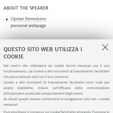
ABOUT THE SPEAKER
Ciprian Domnisoru
personal webpage
QUESTO SITO WEB UTILIZZA I
COOKIE
LINK UTILI
Nel nostro sito utilizziamo sia cookie tecnici necessari per il suo
Contatti
funzionamento, sia cookie e altri strumenti di tracciamento facoltativi
Area riservata
che potrai attivare solo con il tuo consenso.
Cookie e altri strumenti di tracciamento facoltativi sono usati per
analisi statistiche, misure sull'efficacia della comunicazione
SEGUI IL DIPARTIMENTO SU:
istituzionale e analisi dei comportamenti degli utenti.
Se chiudi questo banner continuerai la navigazione solo con i cookie
necessari.
SEGUI UNIBO SU:
Puoi esprimere il consenso sui cookie facoltativi attivando l'opzione in