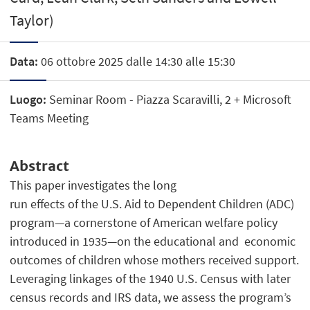
Taylor)
Data:
06 ottobre 2025 dalle 14:30 alle 15:30
Luogo:
Seminar Room - Piazza Scaravilli, 2 + Microsoft
Teams Meeting
Abstract
This paper investigates the long
run effects of the U.S. Aid to Dependent Children (ADC)
program—a cornerstone of American welfare policy
introduced in 1935—on the educational and economic
outcomes of children whose mothers received support.
Leveraging linkages of the 1940 U.S. Census with later
census records and IRS data, we assess the program’s