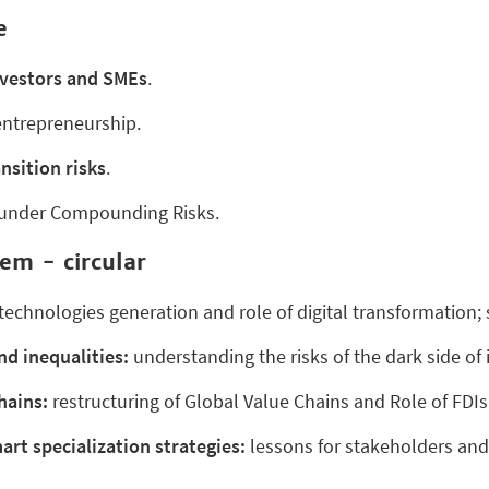
e
nvestors and SMEs
.
ntrepreneurship.
nsition risks
.
under Compounding Risks.
em - circular
chnologies generation and role of digital transformation; 
nd inequalities:
understanding the risks of the dark side of 
hains:
restructuring of Global Value Chains and Role of FDIs
art specialization strategies:
lessons for stakeholders an