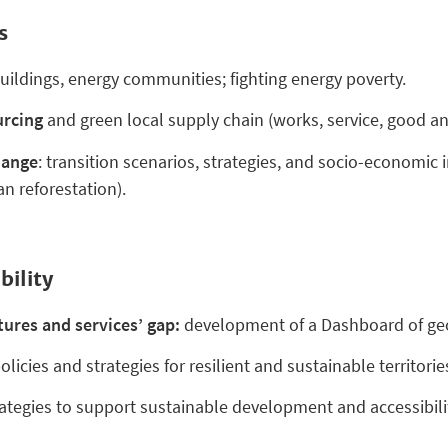
s
buildings, energy communities; fighting energy poverty.
urcing
and green local supply chain (works, service, good and
hange
: transition scenarios, strategies, and socio-economic
an reforestation).
bility
ures and services’ gap:
development of a Dashboard of geo
olicies and strategies for resilient and sustainable territories
ategies to support sustainable development and accessibility 