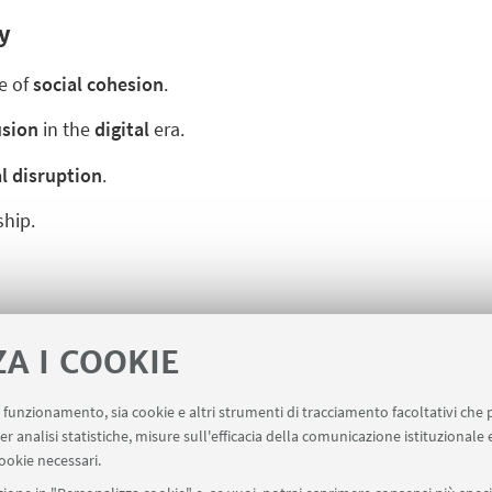
y
e of
social cohesion
.
usion
in the
digital
era.
l disruption
.
hip.
ZA I COOKIE
uo funzionamento, sia cookie e altri strumenti di tracciamento facoltativi che 
er analisi statistiche, misure sull'efficacia della comunicazione istituzionale
ookie necessari.