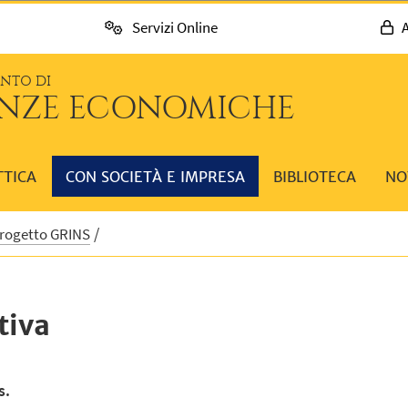
Servizi Online
A
ENTO DI
ENZE ECONOMICHE
TTICA
CON SOCIETÀ E IMPRESA
BIBLIOTECA
NO
Progetto GRINS
tiva
s.