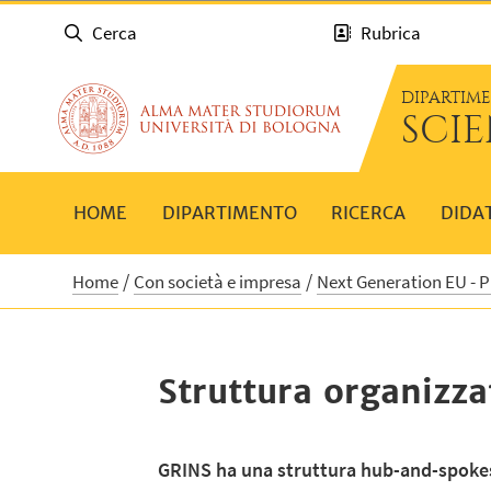
Cerca
Rubrica
DIPARTIM
SCI
HOME
DIPARTIMENTO
RICERCA
DIDA
Home
Con società e impresa
Next Generation EU - 
Struttura organizza
GRINS ha una struttura hub-and-spoke