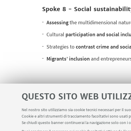
Spoke 8 - Social sustainabilit
Assessing
the multidimensional natur
Cultural
participation and social incl
Strategies to
contrast crime and socia
Migrants’ inclusion
and entrepreneurs
QUESTO SITO WEB UTILIZ
Nel nostro sito utilizziamo sia cookie tecnici necessari per il s
Contatti
Area riservata
Cookie e altri strumenti di tracciamento facoltativi sono usati p
LINK UTILI
Se chiudi questo banner continuerai la navigazione solo con i c