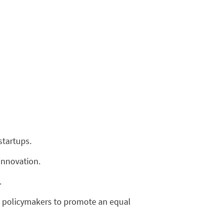
startups.
innovation.
.
d policymakers to promote an equal