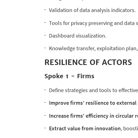
Validation of data analysis indicators.
Tools for privacy preserving and data 
Dashboard visualization.
Knowledge transfer, exploitation plan, 
RESILIENCE OF ACTORS
Spoke 1 - Firms
Define strategies and tools to effective
I
mprove firms’ resilience to externa
I
ncrease firms' efficiency in circular
E
xtract value from innovation
, boost