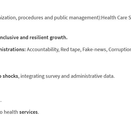
nization, procedures and public management):Health Care S
 inclusive and resilient growth.
nistrations:
Accountability, Red tape, Fake-news, Corruptio
o shocks
, integrating survey and administrative data.
.
o health
services
.