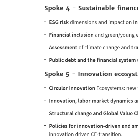
Spoke 4 -
Sustainable financ
ESG risk
dimensions and impact on
i
Financial inclusion
and green/young e
Assessment
of climate change and
tra
Public debt and the financial system
Spoke 5 - Innovation ecosyst
Circular Innovation
Ecosystems: new te
Innovation, labor market dynamics a
Structural change and Global Value C
Policies for innovation-driven and sm
innovation driven CE-transition.