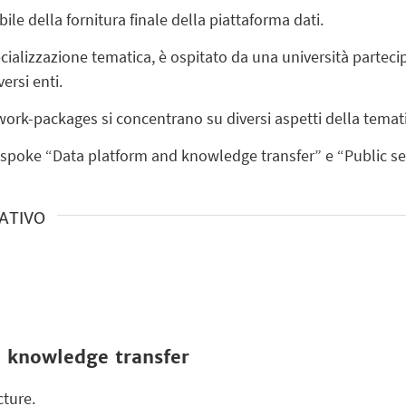
le della fornitura finale della piattaforma dati.
ecializzazione tematica, è ospitato da una università partec
versi enti.
 work-packages si concentrano su diversi aspetti della temat
i spoke “Data platform and knowledge transfer” e “Public se
RATIVO
 knowledge transfer
ture.