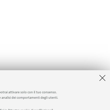
potrai attivare solo con il tuo consenso.
 e analisi dei comportamenti degli utenti.