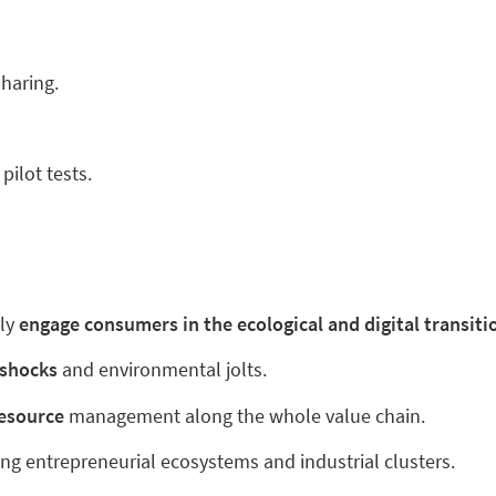
sharing.
pilot tests.
ly
engage consumers in the ecological and digital transiti
l shocks
and environmental jolts.
 resource
management along the whole value chain.
ing entrepreneurial ecosystems and industrial clusters.