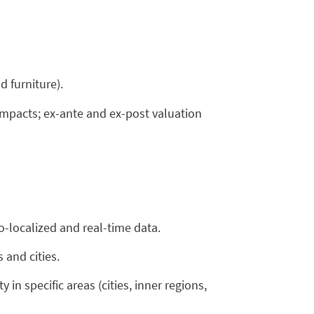
 furniture).
 impacts; ex-ante and ex-post valuation
-localized and real-time data.
 and cities.
in specific areas (cities, inner regions,