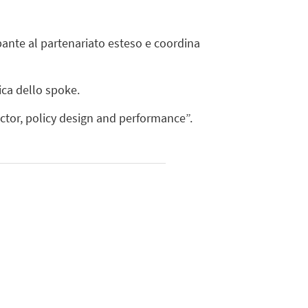
ipante al partenariato esteso e coordina
ica dello spoke.
ctor, policy design and performance”.