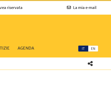
rea riservata
La mia e-mail
TIZIE
AGENDA
IT
EN