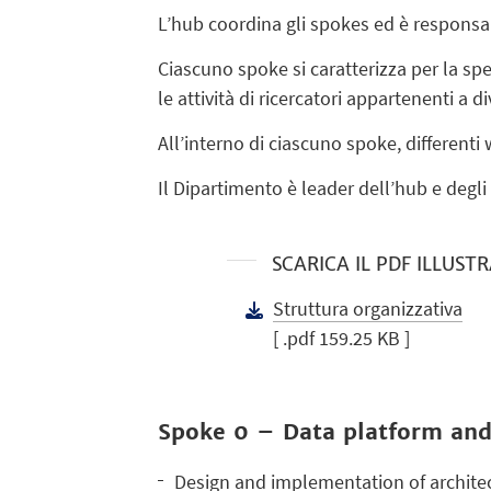
L’hub coordina gli spokes ed è responsabi
Ciascuno spoke si caratterizza per la sp
le attività di ricercatori appartenenti a di
All’interno di ciascuno spoke, differenti
Il Dipartimento è leader dell’hub e degl
SCARICA IL PDF ILLUST
Struttura organizzativa
[ .pdf 159.25 KB ]
Spoke 0 – Data platform and
Design and implementation of architec