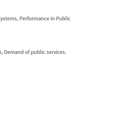
ystems, Performance in Public
n, Demand of public services.