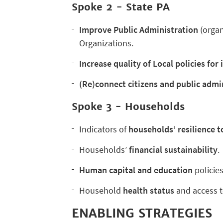
Spoke 2 -
State PA
Improve Public Administration
(orga
Organizations.
Increase quality of Local policies for
(Re)connect citizens and public admi
Spoke 3 - Households
Indicators of
households’ resilience t
Households’
financial sustainability
.
Human capital and education
policies
Household
health status
and access t
ENABLING STRATEGIES