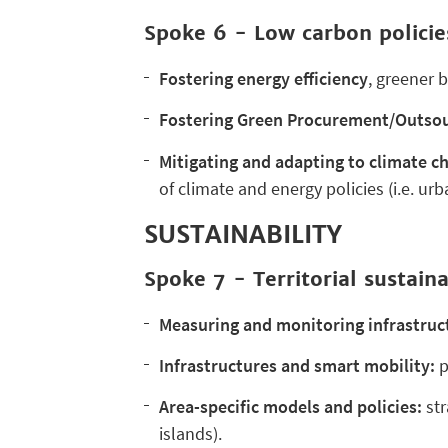
Spoke 6 - Low carbon policie
Fostering
energy efficiency
, greener 
Fostering Green Procurement/Outso
Mitigating and adapting to climate c
of climate and energy policies (i.e. urb
SUSTAINABILITY
Spoke 7 - Territorial sustaina
Measuring and monitoring infrastruct
Infrastructures and smart mobility:
p
Area-specific models and policies:
str
islands).