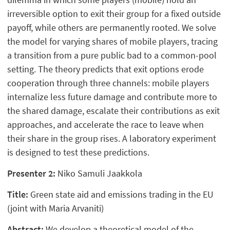
irreversible option to exit their group for a fixed outside
payoff, while others are permanently rooted. We solve
the model for varying shares of mobile players, tracing
a transition from a pure public bad to a common-pool
setting. The theory predicts that exit options erode
cooperation through three channels: mobile players
internalize less future damage and contribute more to
the shared damage, escalate their contributions as exit
approaches, and accelerate the race to leave when
their share in the group rises. A laboratory experiment
is designed to test these predictions.
Presenter 2:
Niko Samuli Jaakkola
Title:
Green state aid and emissions trading in the EU
(joint with Maria Arvaniti)
Abstract:
We develop a theoretical model of the