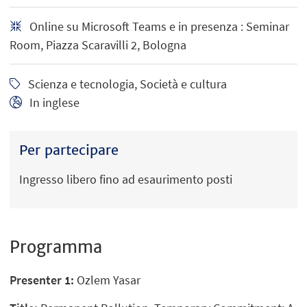
Online su Microsoft Teams e in presenza : Seminar
Room, Piazza Scaravilli 2, Bologna
Scienza e tecnologia, Società e cultura
In inglese
Per partecipare
Ingresso libero fino ad esaurimento posti
Programma
Presenter 1:
Ozlem Yasar