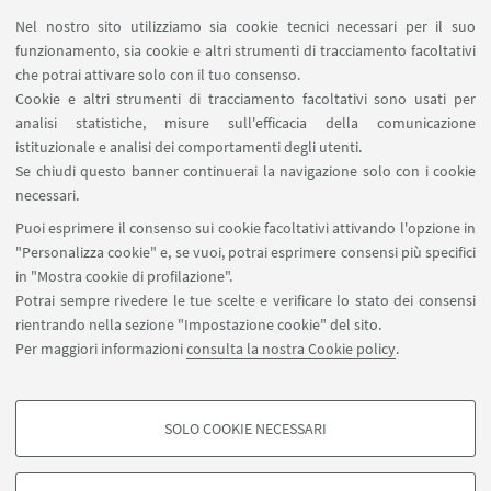
Nel nostro sito utilizziamo sia cookie tecnici necessari per il suo
Contatti
funzionamento, sia cookie e altri strumenti di tracciamento facoltativi
Area riservata
che potrai attivare solo con il tuo consenso.
Cookie e altri strumenti di tracciamento facoltativi sono usati per
analisi statistiche, misure sull'efficacia della comunicazione
SEGUI IL DIPARTIMENTO SU:
istituzionale e analisi dei comportamenti degli utenti.
Se chiudi questo banner continuerai la navigazione solo con i cookie
necessari.
SEGUI UNIBO SU:
Puoi esprimere il consenso sui cookie facoltativi attivando l'opzione in
"Personalizza cookie" e, se vuoi, potrai esprimere consensi più specifici
in "Mostra cookie di profilazione".
Potrai sempre rivedere le tue scelte e verificare lo stato dei consensi
rientrando nella sezione "Impostazione cookie" del sito.
APP:
Per maggiori informazioni
consulta la nostra Cookie policy
.
SOLO COOKIE NECESSARI
COOKIE DI PROFILAZIONE - FACOLTATIVI
©Copyright 2026 - ALMA MATER STUDIORUM - Università di
Si tratta di cookie utilizzati per analizzare le caratteristiche della navigazione