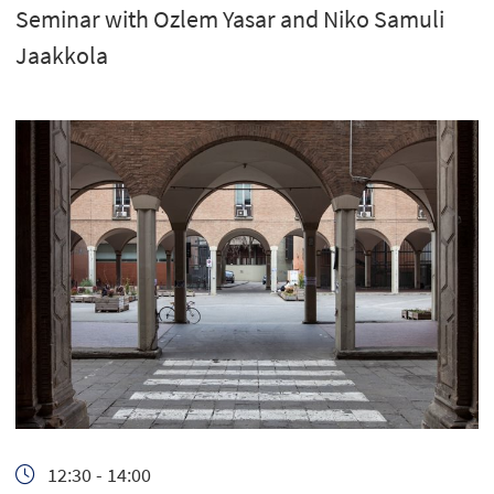
Seminar with Ozlem Yasar and Niko Samuli
Jaakkola
12:30 - 14:00