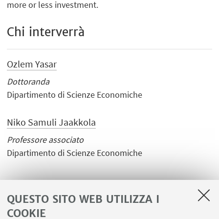
more or less investment.
Chi interverrà
Ozlem Yasar
Dottoranda
Dipartimento di Scienze Economiche
Niko Samuli Jaakkola
Professore associato
Dipartimento di Scienze Economiche
QUESTO SITO WEB UTILIZZA I
COOKIE
LINK UTILI