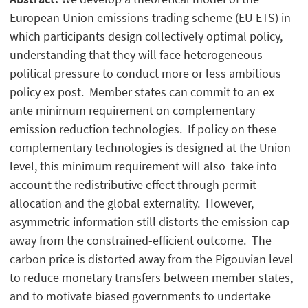
European Union emissions trading scheme (EU ETS) in
which participants design collectively optimal policy,
understanding that they will face heterogeneous
political pressure to conduct more or less ambitious
policy ex post. Member states can commit to an ex
ante minimum requirement on complementary
emission reduction technologies. If policy on these
complementary technologies is designed at the Union
level, this minimum requirement will also take into
account the redistributive effect through permit
allocation and the global externality. However,
asymmetric information still distorts the emission cap
away from the constrained-efficient outcome. The
carbon price is distorted away from the Pigouvian level
to reduce monetary transfers between member states,
and to motivate biased governments to undertake