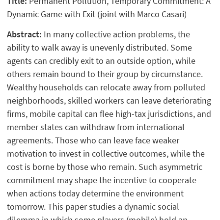
Title:
Permanent Pollution, Temporary Commitment: A
Dynamic Game with Exit (joint with Marco Casari)
Abstract:
In many collective action problems, the
ability to walk away is unevenly distributed. Some
agents can credibly exit to an outside option, while
others remain bound to their group by circumstance.
Wealthy households can relocate away from polluted
neighborhoods, skilled workers can leave deteriorating
firms, mobile capital can flee high-tax jurisdictions, and
member states can withdraw from international
agreements. Those who can leave face weaker
motivation to invest in collective outcomes, while the
cost is borne by those who remain. Such asymmetric
commitment may shape the incentive to cooperate
when actions today determine the environment
tomorrow. This paper studies a dynamic social
dilemma in which some players (mobile) hold an