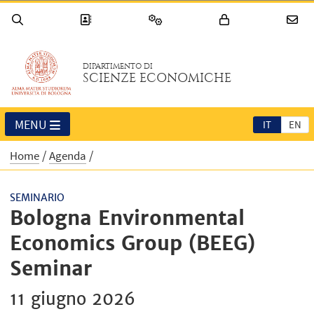
DIPARTIMENTO DI
SCIENZE ECONOMICHE
MENU
IT
EN
Home
Agenda
SEMINARIO
Bologna Environmental
Economics Group (BEEG)
Seminar
11 giugno 2026