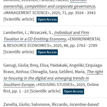
ownership, competition and corporate governance
,
«MANAGEMENT SCIENCE», 2025, 71, pp. 3924 - 3943
[Scientific article]
Open Access
Lambertini, L.; Wrzaczek, S.,
Individual and Firm
Taxation in a CO Emitting Economy
, «ENVIRONMENTAL
& RESOURCE ECONOMICS», 2025, 88, pp. 2763 - 2789
[Scientific article]
Open Access
Ganugi, Giulia; Brey, Elisa; Paidakaki, Angeliki; Ezquiaga-
Bravo, Ainhoa; Chinaglia, Sara; Geldimi, Maria,
The right
to housing in the digital era: emerging trends in
Southern Europe
, «HOUSING STUDIES», 2025, Online
first, pp. 1 - 23 [Scientific article]
Open Access
Zanella, Giulio; Salomone, Riccardo,
Incentive-based