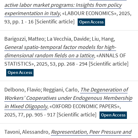
active labor market programs: Insights from policy
experimentation in Italy
, «LABOUR ECONOMICS», 2025,
93, pp. 1 - 16 [Scientific article]
Open Access
Barigozzi, Matteo; La Vecchia, Davide; Liu, Hang,
General spatio-temporal factor models for high-
dimensional random fields on a lattice
, «ANNALS OF
STATISTICS», 2025, 53, pp. 268 - 294 [Scientific article]
Open Access
Delbono, Flavio; Reggiani, Carlo,
The Degeneration of
Workers’ Cooperatives under Endogenous Membership
in Mixed Oligopoly
, «OXFORD ECONOMIC PAPERS»,
2025, 77, pp. 905 - 917 [Scientific article]
Open Access
Tavoni, Alessandro,
Representation, Peer Pressure and