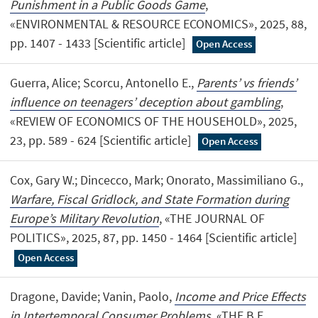
Punishment in a Public Goods Game
,
«ENVIRONMENTAL & RESOURCE ECONOMICS», 2025, 88,
pp. 1407 - 1433 [Scientific article]
Open Access
Guerra, Alice; Scorcu, Antonello E.,
Parents’ vs friends’
influence on teenagers’ deception about gambling
,
«REVIEW OF ECONOMICS OF THE HOUSEHOLD», 2025,
23, pp. 589 - 624 [Scientific article]
Open Access
Cox, Gary W.; Dincecco, Mark; Onorato, Massimiliano G.,
Warfare, Fiscal Gridlock, and State Formation during
Europe’s Military Revolution
, «THE JOURNAL OF
POLITICS», 2025, 87, pp. 1450 - 1464 [Scientific article]
Open Access
Dragone, Davide; Vanin, Paolo,
Income and Price Effects
in Intertemporal Consumer Problems
, «THE B.E.