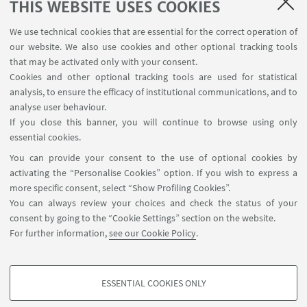
THIS WEBSITE USES COOKIES
We use technical cookies that are essential for the correct operation of
USEFUL LINKS
our website. We also use cookies and other optional tracking tools
Contacts
that may be activated only with your consent.
Cookies and other optional tracking tools are used for statistical
analysis, to ensure the efficacy of institutional communications, and to
FOLLOW THE DEPARTMENT ON:
analyse user behaviour.
If you close this banner, you will continue to browse using only
essential cookies.
FOLLOW UNIBO ON:
You can provide your consent to the use of optional cookies by
activating the “Personalise Cookies” option. If you wish to express a
more specific consent, select “Show Profiling Cookies”.
You can always review your choices and check the status of your
consent by going to the “Cookie Settings” section on the website.
APP:
For further information,
see our Cookie Policy
.
ESSENTIAL COOKIES ONLY
PROFILING COOKIES - OPTIONAL