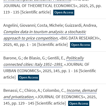
JOURNAL OF THEORETICAL ECONOMICS», 2025, 25, pp.
119 - 135 [Scientific article]
Open Access
Angelini, Giovanni; Costa, Michele; Guizzardi, Andrea,
Complex data in tourism analysis: a stochastic
approach to price competition
, «BIG DATA RESEARCH»,
2025, 40, pp. 1 - 16 [Scientific article]
Open Access
Barone, G.; de Blasio, G.; Gentili, E.,
Politically
connected cities: Italy 1951–1991
, «JOURNAL OF
URBAN ECONOMICS», 2025, 145, pp. 1 - 16 [Scientific
article]
Open Access
Benassi, C.; Chirco, A.; Colombo, C.,
Income, demand
and privatization
, «JOURNAL OF ECONOMICS», 2025,
145, pp. 129 - 145 [Scientific article]
Open Access