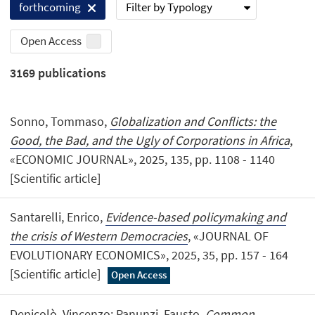
Filter by Typology
forthcoming
Open Access
3169
publications
Sonno, Tommaso,
Globalization and Conflicts: the
Good, the Bad, and the Ugly of Corporations in Africa
,
«ECONOMIC JOURNAL», 2025, 135, pp. 1108 - 1140
[Scientific article]
Santarelli, Enrico,
Evidence-based policymaking and
the crisis of Western Democracies
, «JOURNAL OF
EVOLUTIONARY ECONOMICS», 2025, 35, pp. 157 - 164
[Scientific article]
Open Access
Denicolò, Vincenzo; Panunzi, Fausto,
Common