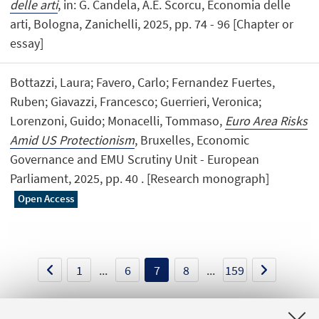
delle arti
, in: G. Candela, A.E. Scorcu, Economia delle
arti, Bologna, Zanichelli, 2025, pp. 74 - 96 [Chapter or
essay]
Bottazzi, Laura; Favero, Carlo; Fernandez Fuertes,
Ruben; Giavazzi, Francesco; Guerrieri, Veronica;
Lorenzoni, Guido; Monacelli, Tommaso,
Euro Area Risks
Amid US Protectionism
, Bruxelles, Economic
Governance and EMU Scrutiny Unit - European
Parliament, 2025, pp. 40 . [Research monograph]
Open Access
1
...
6
7
8
...
159