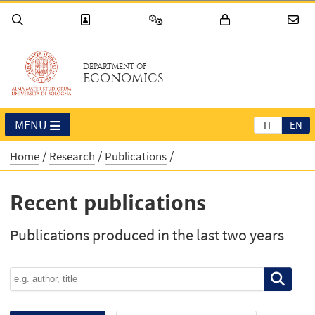
DEPARTMENT OF
ECONOMICS
MENU
IT
EN
Home
Research
Publications
Recent publications
Publications produced in the last two years