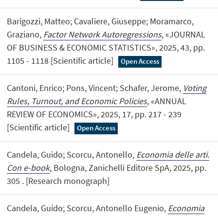
Barigozzi, Matteo; Cavaliere, Giuseppe; Moramarco,
Graziano,
Factor Network Autoregressions
, «JOURNAL
OF BUSINESS & ECONOMIC STATISTICS», 2025, 43, pp.
1105 - 1118 [Scientific article]
Open Access
Cantoni, Enrico; Pons, Vincent; Schafer, Jerome,
Voting
Rules, Turnout, and Economic Policies
, «ANNUAL
REVIEW OF ECONOMICS», 2025, 17, pp. 217 - 239
[Scientific article]
Open Access
Candela, Guido; Scorcu, Antonello,
Economia delle arti.
Con e-book
, Bologna, Zanichelli Editore SpA, 2025, pp.
305 . [Research monograph]
Candela, Guido; Scorcu, Antonello Eugenio,
Economia