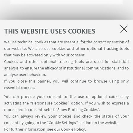
THIS WEBSITE USES COOKIES
We use technical cookies that are essential for the correct operation of
USEFUL LINKS
our website. We also use cookies and other optional tracking tools
Contacts
that may be activated only with your consent.
Cookies and other optional tracking tools are used for statistical
analysis, to ensure the efficacy of institutional communications, and to
FOLLOW THE DEPARTMENT ON:
analyse user behaviour.
If you close this banner, you will continue to browse using only
essential cookies.
FOLLOW UNIBO ON:
You can provide your consent to the use of optional cookies by
activating the “Personalise Cookies” option. If you wish to express a
more specific consent, select “Show Profiling Cookies”.
You can always review your choices and check the status of your
consent by going to the “Cookie Settings” section on the website.
APP:
For further information,
see our Cookie Policy
.