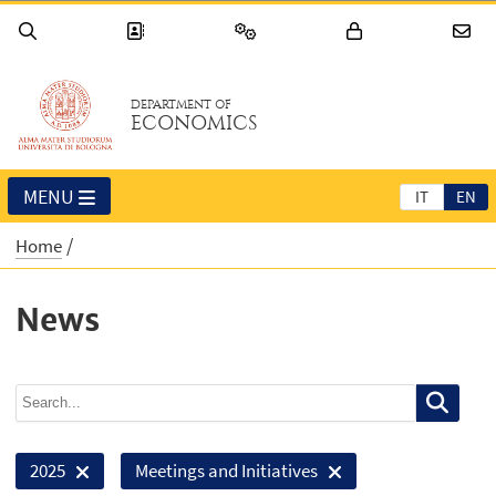
DEPARTMENT OF
ECONOMICS
MENU
IT
EN
Home
News
2025
Meetings and Initiatives