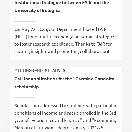
Institutional Dialogue between FAIR and the
University of Bologna
On May 22, 2025, our Department hosted FAIR
(NHH) for a fruitful exchange on admin strategies
to foster research excellence. Thanks to FAIR for
sharing insights and promoting collaboration!
MEETINGS AND INITIATIVES
Call for applications for the "Carmine Candolfo"
scholarship
Scholarship addressed to students with particular
conditions of income and merit enrolled in the 3rd
year of "Economics and Finance" and "Economia,
Mercati e Istituzioni" degrees in a.y. 2024/25.