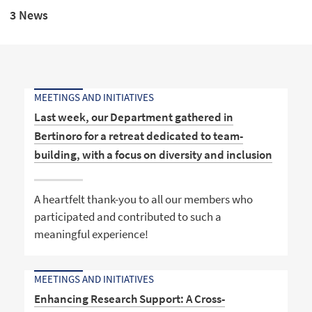
3 News
MEETINGS AND INITIATIVES
Last week, our Department gathered in
Bertinoro for a retreat dedicated to team-
building, with a focus on diversity and inclusion
A heartfelt thank-you to all our members who
participated and contributed to such a
meaningful experience!
MEETINGS AND INITIATIVES
Enhancing Research Support: A Cross-