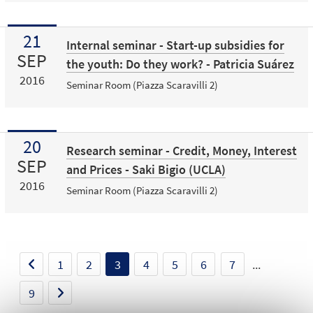
21
Internal seminar - Start-up subsidies for
SEP
the youth: Do they work? - Patricia Suárez
2016
Seminar Room (Piazza Scaravilli 2)
20
Research seminar - Credit, Money, Interest
SEP
and Prices - Saki Bigio (UCLA)
2016
Seminar Room (Piazza Scaravilli 2)
1
2
3
4
5
6
7
...
9