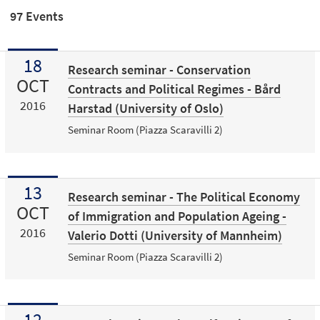
97 Events
18
Research seminar - Conservation
OCT
Contracts and Political Regimes - Bård
2016
Harstad (University of Oslo)
Seminar Room (Piazza Scaravilli 2)
13
Research seminar - The Political Economy
OCT
of Immigration and Population Ageing -
2016
Valerio Dotti (University of Mannheim)
Seminar Room (Piazza Scaravilli 2)
12