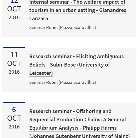
Internal seminar - The welfare impact of
OCT
tourism in an urban setting - Gianandrea
2016
Lanzara
Seminar Room (Piazza Scaravilli 2)
11
Research seminar - Eliciting Ambiguous
OCT
Beliefs - Subir Bose (University of
2016
Leicester)
Seminar Room (Piazza Scaravilli 2)
6
Research seminar - Offshoring and
OCT
Sequential Production Chains: A General
2016
Equilibrium Analysis - Philipp Harms
(Johannes Gutenberg University of Mainz)