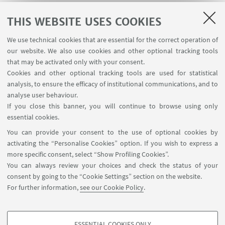
THIS WEBSITE USES COOKIES
We use technical cookies that are essential for the correct operation of
USEFUL LINKS
our website. We also use cookies and other optional tracking tools
Contacts
that may be activated only with your consent.
Cookies and other optional tracking tools are used for statistical
analysis, to ensure the efficacy of institutional communications, and to
FOLLOW THE DEPARTMENT ON:
analyse user behaviour.
If you close this banner, you will continue to browse using only
essential cookies.
FOLLOW UNIBO ON:
You can provide your consent to the use of optional cookies by
activating the “Personalise Cookies” option. If you wish to express a
more specific consent, select “Show Profiling Cookies”.
You can always review your choices and check the status of your
consent by going to the “Cookie Settings” section on the website.
APP:
For further information,
see our Cookie Policy
.
ESSENTIAL COOKIES ONLY