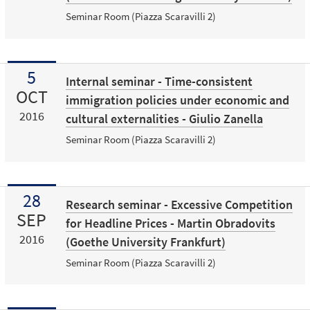
Seminar Room (Piazza Scaravilli 2)
5
Internal seminar - Time-consistent
OCT
immigration policies under economic and
2016
cultural externalities - Giulio Zanella
Seminar Room (Piazza Scaravilli 2)
28
Research seminar - Excessive Competition
SEP
for Headline Prices - Martin Obradovits
2016
(Goethe University Frankfurt)
Seminar Room (Piazza Scaravilli 2)