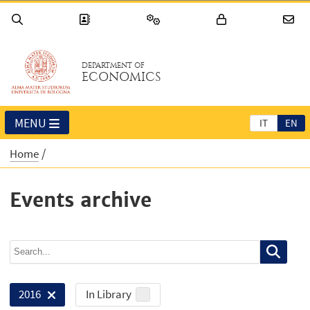
DEPARTMENT OF
ECONOMICS
MENU
IT
EN
Home
Events archive
In Library
2016