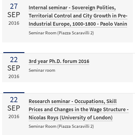
27
Internal seminar - Sovereign Polities,
SEP
Territorial Control and City Growth in Pre-
2016
Industrial Europe, 1000-1800 - Paolo Vanin
Seminar Room (Piazza Scaravilli 2)
22
3rd year Ph.D. forum 2016
SEP
Seminar room
2016
22
Research seminar - Occupations, Skill
SEP
Prices and Changes in the Wage Structure -
2016
Nicolas Roys (University of London)
Seminar Room (Piazza Scaravilli 2)