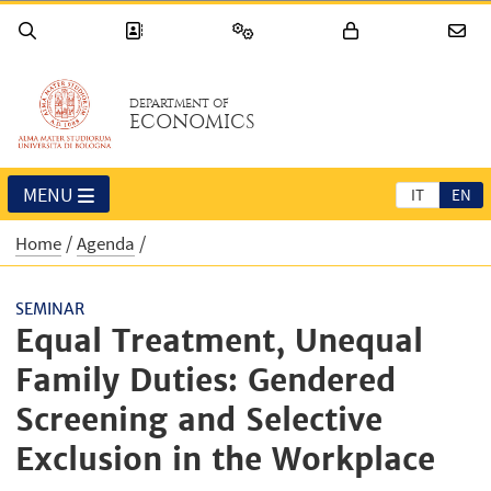
DEPARTMENT OF
ECONOMICS
MENU
IT
EN
Home
Agenda
SEMINAR
Equal Treatment, Unequal
Family Duties: Gendered
Screening and Selective
Exclusion in the Workplace