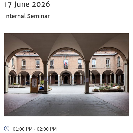
17 June 2026
Internal Seminar
01:00 PM - 02:00 PM