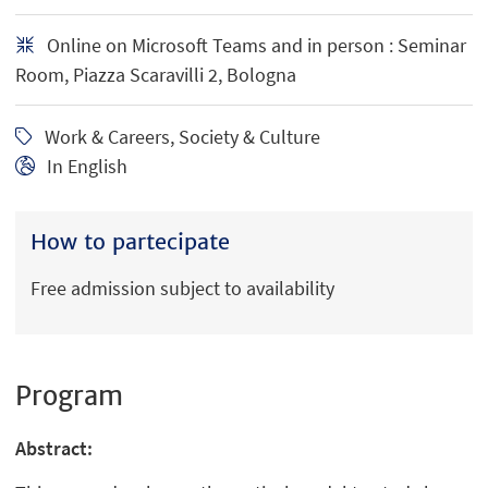
Online on Microsoft Teams and in person : Seminar
Room, Piazza Scaravilli 2, Bologna
Work & Careers, Society & Culture
In English
How to partecipate
Free admission subject to availability
Program
Abstract: