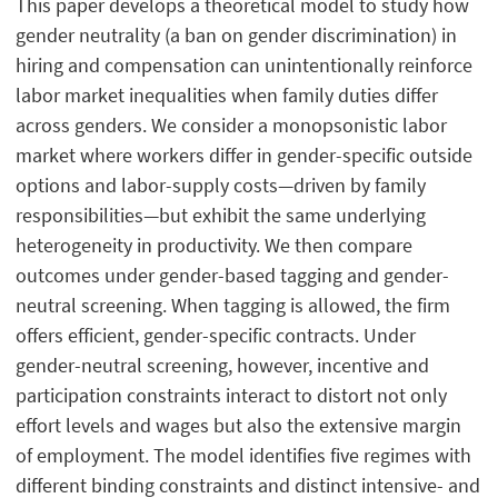
This paper develops a theoretical model to study how
gender neutrality (a ban on gender discrimination) in
hiring and compensation can unintentionally reinforce
labor market inequalities when family duties differ
across genders. We consider a monopsonistic labor
market where workers differ in gender-specific outside
options and labor-supply costs—driven by family
responsibilities—but exhibit the same underlying
heterogeneity in productivity. We then compare
outcomes under gender-based tagging and gender-
neutral screening. When tagging is allowed, the firm
offers efficient, gender-specific contracts. Under
gender-neutral screening, however, incentive and
participation constraints interact to distort not only
effort levels and wages but also the extensive margin
of employment. The model identifies five regimes with
different binding constraints and distinct intensive- and