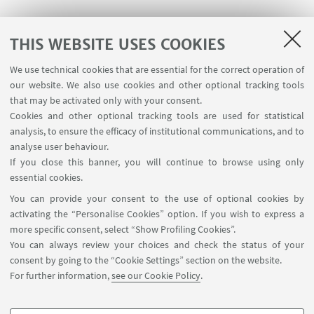
THIS WEBSITE USES COOKIES
We use technical cookies that are essential for the correct operation of
USEFUL LINKS
our website. We also use cookies and other optional tracking tools
Contacts
that may be activated only with your consent.
Cookies and other optional tracking tools are used for statistical
analysis, to ensure the efficacy of institutional communications, and to
FOLLOW THE DEPARTMENT ON:
analyse user behaviour.
If you close this banner, you will continue to browse using only
essential cookies.
FOLLOW UNIBO ON:
You can provide your consent to the use of optional cookies by
activating the “Personalise Cookies” option. If you wish to express a
more specific consent, select “Show Profiling Cookies”.
You can always review your choices and check the status of your
consent by going to the “Cookie Settings” section on the website.
APP:
For further information,
see our Cookie Policy
.