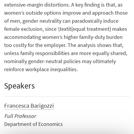
extensive-margin distortions. A key finding is that, as
women’s outside options improve and approach those
of men, gender neutrality can paradoxically induce
female exclusion, since \textit{equal treatment} makes
accommodating women’s higher family-duty burden
too costly for the employer. The analysis shows that,
unless family responsibilities are more equally shared,
nominally gender-neutral policies may ultimately
reinforce workplace inequalities.
Speakers
Francesca Barigozzi
Full Professor
Department of Economics